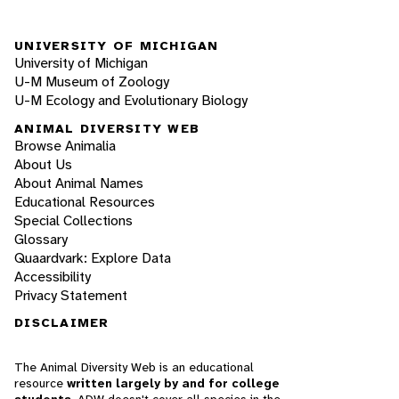
UNIVERSITY OF MICHIGAN
University of Michigan
U-M Museum of Zoology
U-M Ecology and Evolutionary Biology
ANIMAL DIVERSITY WEB
Browse Animalia
About Us
About Animal Names
Educational Resources
Special Collections
Glossary
Quaardvark: Explore Data
Accessibility
Privacy Statement
DISCLAIMER
The Animal Diversity Web is an educational
resource
written largely by and for college