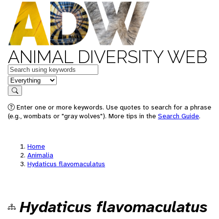
ANIMAL DIVERSITY WEB
Keywords
in feature
Search
Enter one or more keywords. Use quotes to search for a phrase
(e.g., wombats or "gray wolves"). More tips in the
Search Guide
.
Home
Animalia
Hydaticus flavomaculatus
Hydaticus flavomaculatus