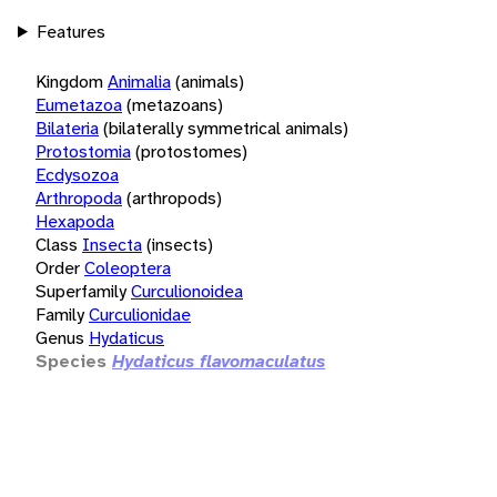
Features
Kingdom
Animalia
(animals)
Eumetazoa
(metazoans)
Bilateria
(bilaterally symmetrical animals)
Protostomia
(protostomes)
Ecdysozoa
Arthropoda
(arthropods)
Hexapoda
Class
Insecta
(insects)
Order
Coleoptera
Superfamily
Curculionoidea
Family
Curculionidae
Genus
Hydaticus
Species
Hydaticus flavomaculatus