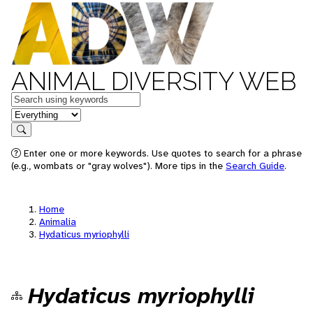
ANIMAL DIVERSITY WEB
Keywords
in feature
Search
Enter one or more keywords. Use quotes to search for a phrase
(e.g., wombats or "gray wolves"). More tips in the
Search Guide
.
Home
Animalia
Hydaticus myriophylli
Hydaticus myriophylli