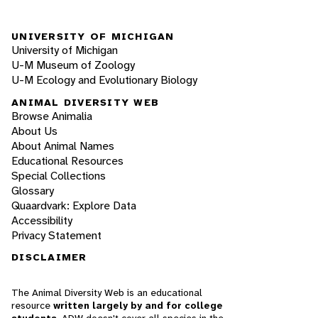
UNIVERSITY OF MICHIGAN
University of Michigan
U-M Museum of Zoology
U-M Ecology and Evolutionary Biology
ANIMAL DIVERSITY WEB
Browse Animalia
About Us
About Animal Names
Educational Resources
Special Collections
Glossary
Quaardvark: Explore Data
Accessibility
Privacy Statement
DISCLAIMER
The Animal Diversity Web is an educational
resource
written largely by and for college