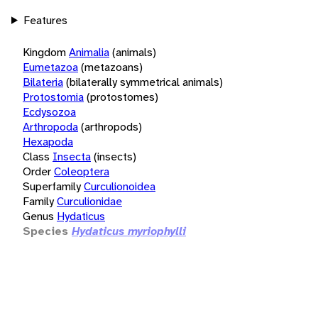
Features
Kingdom
Animalia
(animals)
Eumetazoa
(metazoans)
Bilateria
(bilaterally symmetrical animals)
Protostomia
(protostomes)
Ecdysozoa
Arthropoda
(arthropods)
Hexapoda
Class
Insecta
(insects)
Order
Coleoptera
Superfamily
Curculionoidea
Family
Curculionidae
Genus
Hydaticus
Species
Hydaticus myriophylli