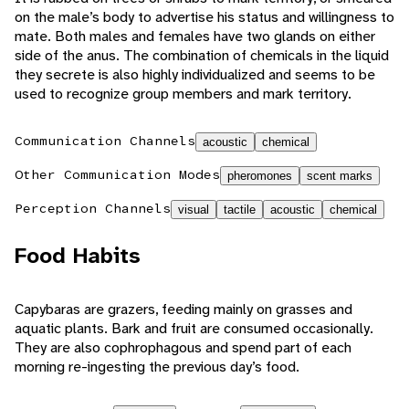
on the male’s body to advertise his status and willingness to
mate. Both males and females have two glands on either
side of the anus. The combination of chemicals in the liquid
they secrete is also highly individualized and seems to be
used to recognize group members and mark territory.
Communication Channels
acoustic
chemical
Other Communication Modes
pheromones
scent marks
Perception Channels
visual
tactile
acoustic
chemical
Food Habits
Capybaras are grazers, feeding mainly on grasses and
aquatic plants. Bark and fruit are consumed occasionally.
They are also cophrophagous and spend part of each
morning re-ingesting the previous day’s food.