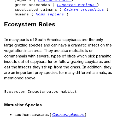
jaguars (
Panthera onca
)
green anacondas (
Eunectes murinus
)
spectacled caimans (
Caiman crocodilus
)
humans (
Homo sapiens
)
Ecosystem Roles
In many parts of South America capybaras are the only
large grazing species and can have a dramatic effect on the
vegetation in an area. They are also mutualists or
commensals with several types of birds which pick parasitic
insects out of capybara fur or follow grazing capybaras and
eat the insects they stir up from the grass. In addition, they
are an important prey species for many different animals, as
mentioned above.
Ecosystem Impact
creates habitat
Mutualist Species
southern caracaras (
Caracara plancus
)