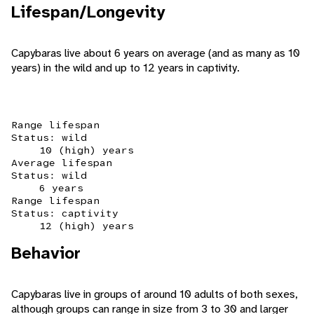
Lifespan/Longevity
Capybaras live about 6 years on average (and as many as 10
years) in the wild and up to 12 years in captivity.
Range lifespan
Status: wild
10 (high) years
Average lifespan
Status: wild
6 years
Range lifespan
Status: captivity
12 (high) years
Behavior
Capybaras live in groups of around 10 adults of both sexes,
although groups can range in size from 3 to 30 and larger