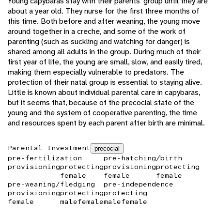
Young capybaras stay with their parents' group until they are
about a year old. They nurse for the first three months of
this time. Both before and after weaning, the young move
around together in a creche, and some of the work of
parenting (such as suckling and watching for danger) is
shared among all adults in the group. During much of their
first year of life, the young are small, slow, and easily tired,
making them especially vulnerable to predators. The
protection of their natal group is essential to staying alive.
Little is known about individual parental care in capybaras,
but it seems that, because of the precocial state of the
young and the system of cooperative parenting, the time
and resources spent by each parent after birth are minimal.
Parental Investment
precocial
pre-fertilization
pre-hatching/birth
provisioning
protecting
provisioning
protecting
female
female
female
pre-weaning/fledging
pre-independence
provisioning
protecting
protecting
female
male
female
male
female