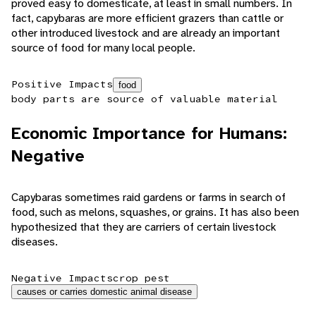
proved easy to domesticate, at least in small numbers. In
fact, capybaras are more efficient grazers than cattle or
other introduced livestock and are already an important
source of food for many local people.
Positive Impacts
food
body parts are source of valuable material
Economic Importance for Humans:
Negative
Capybaras sometimes raid gardens or farms in search of
food, such as melons, squashes, or grains. It has also been
hypothesized that they are carriers of certain livestock
diseases.
Negative Impacts
crop pest
causes or carries domestic animal disease