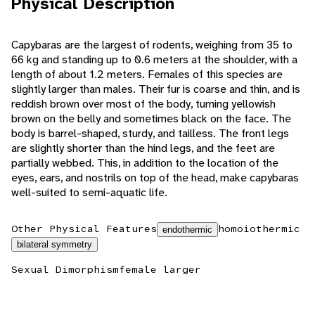
Physical Description
Capybaras are the largest of rodents, weighing from 35 to
66 kg and standing up to 0.6 meters at the shoulder, with a
length of about 1.2 meters. Females of this species are
slightly larger than males. Their fur is coarse and thin, and is
reddish brown over most of the body, turning yellowish
brown on the belly and sometimes black on the face. The
body is barrel-shaped, sturdy, and tailless. The front legs
are slightly shorter than the hind legs, and the feet are
partially webbed. This, in addition to the location of the
eyes, ears, and nostrils on top of the head, make capybaras
well-suited to semi-aquatic life.
Other Physical Features
homoiothermic
endothermic
bilateral symmetry
Sexual Dimorphism
female larger