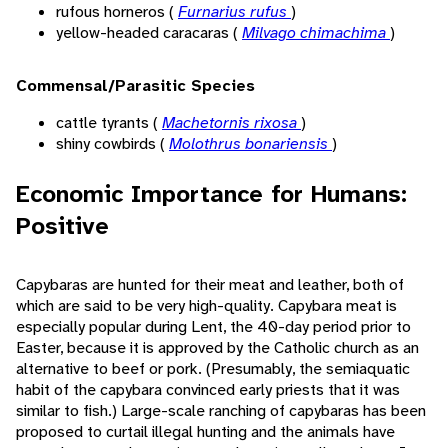
rufous horneros (
Furnarius rufus
)
yellow-headed caracaras (
Milvago chimachima
)
Commensal/Parasitic Species
cattle tyrants (
Machetornis rixosa
)
shiny cowbirds (
Molothrus bonariensis
)
Economic Importance for Humans:
Positive
Capybaras are hunted for their meat and leather, both of
which are said to be very high-quality. Capybara meat is
especially popular during Lent, the 40-day period prior to
Easter, because it is approved by the Catholic church as an
alternative to beef or pork. (Presumably, the semiaquatic
habit of the capybara convinced early priests that it was
similar to fish.) Large-scale ranching of capybaras has been
proposed to curtail illegal hunting and the animals have