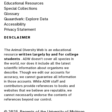
Educational Resources
Special Collections
Glossary
Quaardvark: Explore Data
Accessibility
Privacy Statement
DISCLAIMER
The Animal Diversity Web is an educational
resource
written largely by and for college
students
. ADW doesn't cover all species in
the world, nor does it include all the latest
scientific information about organisms we
describe. Though we edit our accounts for
accuracy, we cannot guarantee all information
in those accounts. While ADW staff and
contributors provide references to books and
websites that we believe are reputable, we
cannot necessarily endorse the contents of
references beyond our control.
© 2025, Regents of the University of Michigan