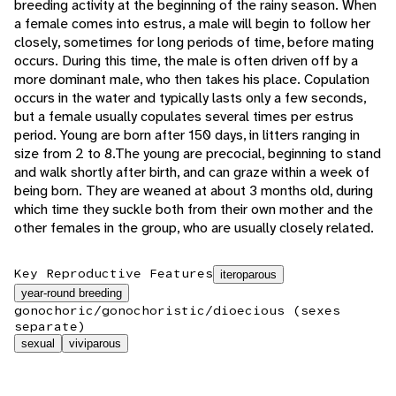
breeding activity at the beginning of the rainy season. When
a female comes into estrus, a male will begin to follow her
closely, sometimes for long periods of time, before mating
occurs. During this time, the male is often driven off by a
more dominant male, who then takes his place. Copulation
occurs in the water and typically lasts only a few seconds,
but a female usually copulates several times per estrus
period. Young are born after 150 days, in litters ranging in
size from 2 to 8.The young are precocial, beginning to stand
and walk shortly after birth, and can graze within a week of
being born. They are weaned at about 3 months old, during
which time they suckle both from their own mother and the
other females in the group, who are usually closely related.
Key Reproductive Features
iteroparous
year-round breeding
gonochoric/gonochoristic/dioecious (sexes
separate)
sexual
viviparous