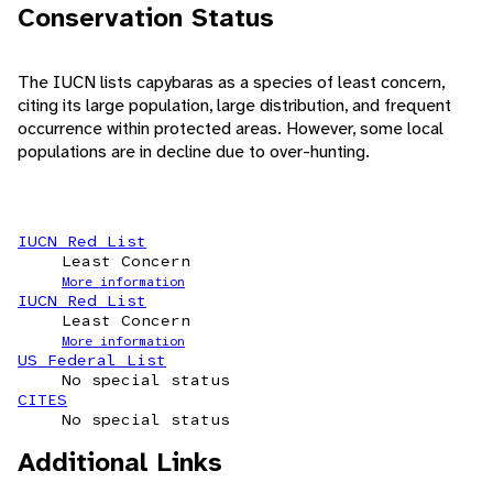
Conservation Status
The IUCN lists capybaras as a species of least concern,
citing its large population, large distribution, and frequent
occurrence within protected areas. However, some local
populations are in decline due to over-hunting.
IUCN Red List
Least Concern
More information
IUCN Red List
Least Concern
More information
US Federal List
No special status
CITES
No special status
Additional Links