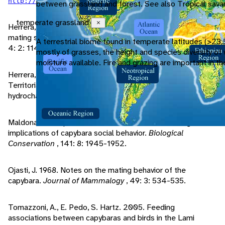
.
http://news.bbc.co.uk/2/hi/americas/7987587.stm
between grassland and forest. See also Tropical sava
temperate grassland
Close
Herrera, E., D. Macdonald. 1993. Aggression, dominance, and
mating success among capybara males.
Behavior Ecology
,
A terrestrial biome found in temperate latitudes (>23.
4: 2: 114-119.
mostly of grasses, the height and species diversity o
moisture available. Fire and grazing are important in 
Herrera, E., D. Macdonald. 1989. Resource Utilization and
Territoriality in Group-Living Capybaras (Hydrochoerus
hydrochaeris).
Journal of Animal Ecology
, 58:2: 667-679.
Maldonado-Chaparro, A., D. Blumstein. 2008. Management
implications of capybara social behavior.
Biological
Conservation
, 141: 8: 1945-1952.
Ojasti, J. 1968. Notes on the mating behavior of the
capybara.
Journal of Mammalogy
, 49: 3: 534-535.
Tomazzoni, A., E. Pedo, S. Hartz. 2005. Feeding
associations between capybaras and birds in the Lami