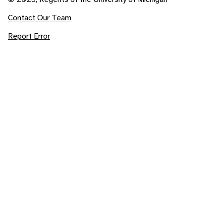
Contact Our Team
Report Error