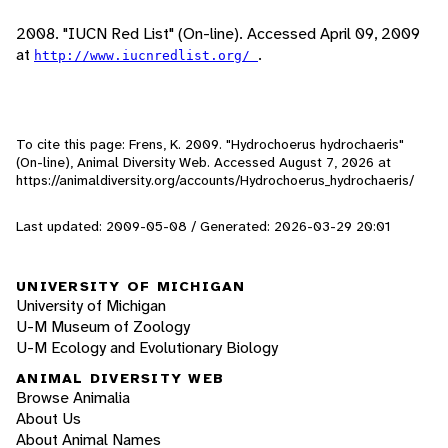
2008. "IUCN Red List" (On-line). Accessed April 09, 2009
at
.
http://www.iucnredlist.org/
To cite this page: Frens, K. 2009. "Hydrochoerus hydrochaeris"
(On-line), Animal Diversity Web. Accessed
August 7, 2026
at
https://animaldiversity.org/accounts/Hydrochoerus_hydrochaeris/
Last updated: 2009-05-08 / Generated: 2026-03-29 20:01
UNIVERSITY OF MICHIGAN
University of Michigan
U-M Museum of Zoology
U-M Ecology and Evolutionary Biology
ANIMAL DIVERSITY WEB
Browse Animalia
About Us
About Animal Names