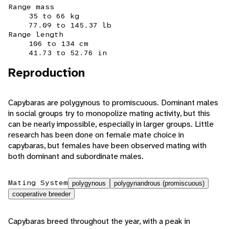
Range mass
35 to 66 kg
77.09 to 145.37 lb
Range length
106 to 134 cm
41.73 to 52.76 in
Reproduction
Capybaras are polygynous to promiscuous. Dominant males
in social groups try to monopolize mating activity, but this
can be nearly impossible, especially in larger groups. Little
research has been done on female mate choice in
capybaras, but females have been observed mating with
both dominant and subordinate males.
Mating System
polygynous
polygynandrous (promiscuous)
cooperative breeder
Capybaras breed throughout the year, with a peak in