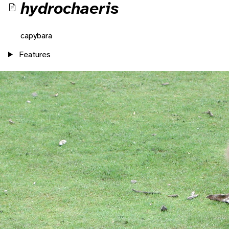
hydrochaeris
capybara
Features