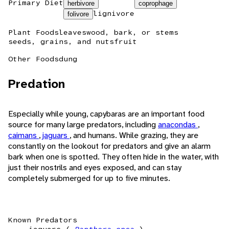
Primary Diet
herbivore
coprophage
lignivore
folivore
Plant Foods
leaves
wood, bark, or stems
seeds, grains, and nuts
fruit
Other Foods
dung
Predation
Especially while young, capybaras are an important food
source for many large predators, including
anacondas
,
caimans
,
jaguars
, and humans. While grazing, they are
constantly on the lookout for predators and give an alarm
bark when one is spotted. They often hide in the water, with
just their nostrils and eyes exposed, and can stay
completely submerged for up to five minutes.
Known Predators