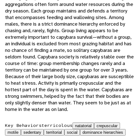
aggregations often form around water resources during the
dry season. Each group maintains and defends a territory
that encompasses feeding and wallowing sites. Among
males, there is a strict dominance hierarchy enforced by
chasing and, rarely, fights. Group living appears to be
extremely important to capybara survival—without a group,
an individual is excluded from most grazing habitat and has
no chance of finding a mate, so solitary capybaras are
seldom found. Capybara society is relatively stable over the
course of time: group membership changes rarely and a
territory can be maintained by one group for over 3 years.
Because of their large body size, capybaras are susceptible
to heat stress. Activity is primarily crepuscular and the
hottest part of the day is spent in the water. Capybaras are
strong swimmers, helped by the fact that their bodies are
only slightly denser than water. They seem to be just as at
home in the water as on land.
Key Behaviors
terricolous
natatorial
crepuscular
motile
sedentary
territorial
social
dominance hierarchies