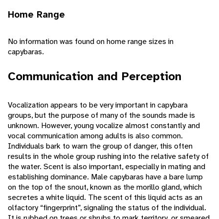
Home Range
No information was found on home range sizes in
capybaras.
Communication and Perception
Vocalization appears to be very important in capybara
groups, but the purpose of many of the sounds made is
unknown. However, young vocalize almost constantly and
vocal communication among adults is also common.
Individuals bark to warn the group of danger, this often
results in the whole group rushing into the relative safety of
the water. Scent is also important, especially in mating and
establishing dominance. Male capybaras have a bare lump
on the top of the snout, known as the morillo gland, which
secretes a white liquid. The scent of this liquid acts as an
olfactory “fingerprint”, signaling the status of the individual.
It is rubbed on trees or shrubs to mark territory, or smeared