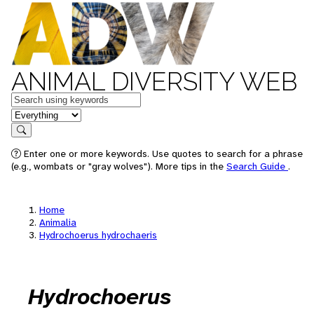
ANIMAL DIVERSITY WEB
Keywords
in feature
Search
Enter one or more keywords. Use quotes to search for a phrase
(e.g., wombats or "gray wolves"). More tips in the
Search Guide
.
Home
Animalia
Hydrochoerus hydrochaeris
Hydrochoerus