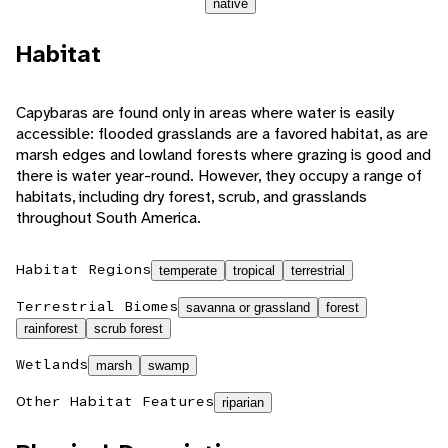
native
Habitat
Capybaras are found only in areas where water is easily
accessible: flooded grasslands are a favored habitat, as are
marsh edges and lowland forests where grazing is good and
there is water year-round. However, they occupy a range of
habitats, including dry forest, scrub, and grasslands
throughout South America.
Habitat Regions
temperate
tropical
terrestrial
Terrestrial Biomes
savanna or grassland
forest
rainforest
scrub forest
Wetlands
marsh
swamp
Other Habitat Features
riparian