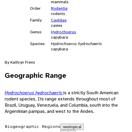
mammals
Order
Rodentia
rodents
Family
Caviidae
cavies
Genus
Hydrochoerus
capybara
Species
Hydrochoerus hydrochaeris
capybara
By Kathryn Frens
Geographic Range
Hydrochoerus hydrochaeris
is a strictly South American
rodent species. Its range extends throughout most of
Brazil, Uruguay, Venezuela, and Columbia, south into the
Argentinian pampas, and west to the Andes.
Biogeographic Regions
neotropical