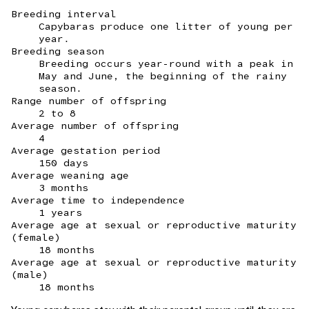
Breeding interval
Capybaras produce one litter of young per
year.
Breeding season
Breeding occurs year-round with a peak in
May and June, the beginning of the rainy
season.
Range number of offspring
2 to 8
Average number of offspring
4
Average gestation period
150 days
Average weaning age
3 months
Average time to independence
1 years
Average age at sexual or reproductive maturity
(female)
18 months
Average age at sexual or reproductive maturity
(male)
18 months