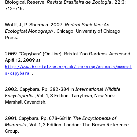
Biological Reserve.
Revista Brasileira de Zoologia
, 22:3:
712-716.
Wolff, J., P. Sherman. 2007.
Rodent Societies: An
Ecological Monograph
. Chicago: University of Chicago
Press.
2009. "Capybara" (On-line). Bristol Zoo Gardens. Accessed
April 12, 2009 at
http://www.bristolzoo.org.uk/learning/animals/mammal
.
s/capybara
2002. Capybara. Pp. 382-384 in
International Wildlife
Encyclopedia
, Vol. 1, 3 Edition. Tarrytown, New York:
Marshall Cavendish.
2001. Capybara. Pp. 678-681 in
The Encyclopedia of
Mammals
, Vol. 1, 3 Edition. London: The Brown Reference
Group.