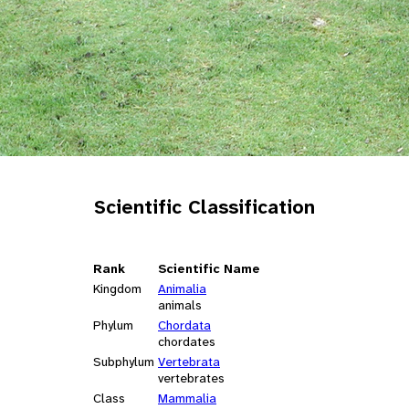
Scientific Classification
Rank
Scientific Name
Kingdom
Animalia
animals
Phylum
Chordata
chordates
Subphylum
Vertebrata
vertebrates
Class
Mammalia