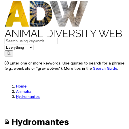
ANIMAL DIVERSITY WEB
Keywords
in feature
Search
Enter one or more keywords. Use quotes to search for a phrase
(e.g., wombats or "gray wolves"). More tips in the
Search Guide
.
Home
Animalia
Hydromantes
Hydromantes