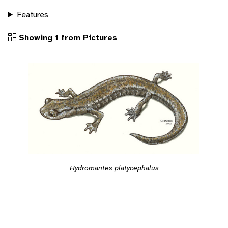
Features
Showing 1 from Pictures
Hydromantes platycephalus