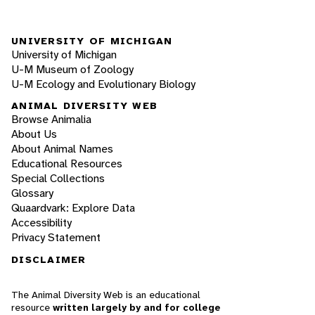
UNIVERSITY OF MICHIGAN
University of Michigan
U-M Museum of Zoology
U-M Ecology and Evolutionary Biology
ANIMAL DIVERSITY WEB
Browse Animalia
About Us
About Animal Names
Educational Resources
Special Collections
Glossary
Quaardvark: Explore Data
Accessibility
Privacy Statement
DISCLAIMER
The Animal Diversity Web is an educational
resource
written largely by and for college