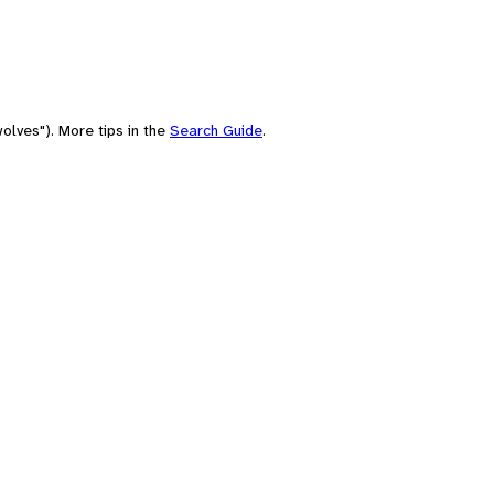
olves"). More tips in the
Search Guide
.