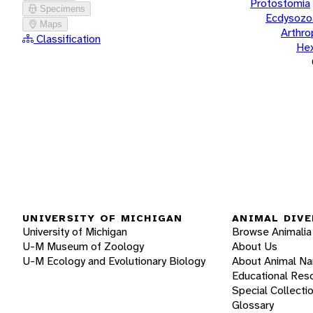
Protostomia
Specimens
Ecdysozo
Maps
Arthr
Classification
He
UNIVERSITY OF MICHIGAN
ANIMAL DIVE
University of Michigan
Browse Animalia
U-M Museum of Zoology
About Us
U-M Ecology and Evolutionary Biology
About Animal N
Educational Res
Special Collecti
Glossary