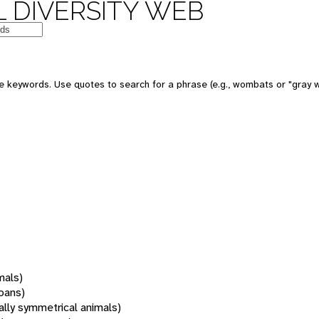
 DIVERSITY WEB
 keywords. Use quotes to search for a phrase (e.g., wombats or "gray w
mals)
oans)
rally symmetrical animals)