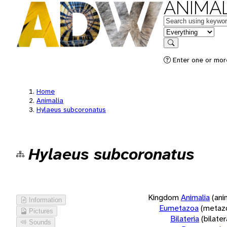
ANIMAL
Keywords
in feature
Search
Enter one or more
Home
Animalia
Hylaeus subcoronatus
Hylaeus subcoronatus
Kingdom
Animalia
(ani
Information
Eumetazoa
(metaz
Pictures
Bilateria
(bilate
Sounds