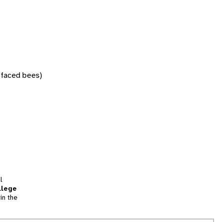
w-faced bees)
l
llege
in the