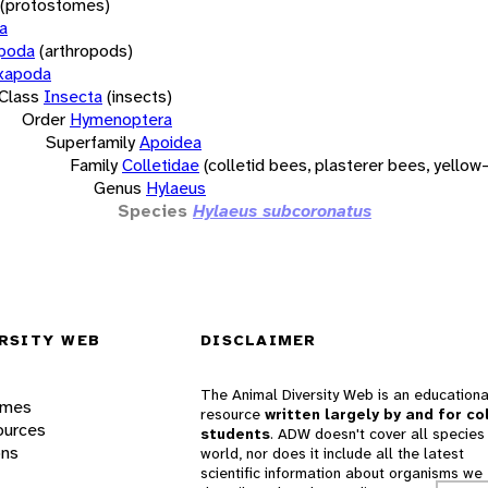
(protostomes)
a
opoda
(arthropods)
xapoda
Class
Insecta
(insects)
Order
Hymenoptera
Superfamily
Apoidea
Family
Colletidae
(colletid bees, plasterer bees, yello
Genus
Hylaeus
Species
Hylaeus subcoronatus
RSITY WEB
DISCLAIMER
The Animal Diversity Web is an educationa
ames
resource
written largely by and for co
ources
students
. ADW doesn't cover all species 
ons
world, nor does it include all the latest
scientific information about organisms we