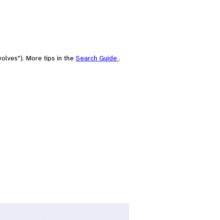
olves"). More tips in the
Search Guide
.