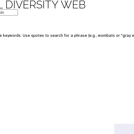
 DIVERSITY WEB
e keywords. Use quotes to search for a phrase (e.g., wombats or "gray w