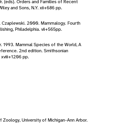
Jr. (eds). Orders and Families of Recent
ley and Sons, N.Y. xii+686 pp.
. J. Czaplewski. 2000. Mammalogy. Fourth
ishing, Philadelphia. vii+565pp.
er. 1993. Mammal Species of the World, A
erence. 2nd edition. Smithsonian
 xviii+1206 pp.
f Zoology, University of Michigan-Ann Arbor.