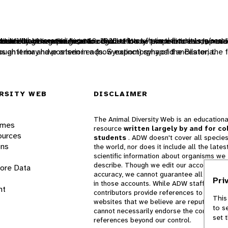
iversity Web. Accessed
abolically generated heat to regulate body temperature indepen
such that the animal can be divided in one plane into two mirror-
udes combining the genetic contribution of two individuals, a mal
o move from one place to another.
nicate
 chemicals to communicate
August 9, 2026
at https://animaldiversity.org/acco
ugh it may have arisen in a (now extinct) synapsid ancestor; the f
 as anterior and posterior ends. Synapomorphy of the Bilateria.
RSITY WEB
DISCLAIMER
The Animal Diversity Web is an educationa
ames
resource
written largely by and for co
ources
students
. ADW doesn't cover all species
ons
the world, nor does it include all the lates
scientific information about organisms we
describe. Though we edit our accounts for
lore Data
accuracy, we cannot guarantee all informa
Pri
in those accounts. While ADW staff and
nt
contributors provide references to books 
This
websites that we believe are reputable, 
to s
cannot necessarily endorse the contents o
set 
references beyond our control.