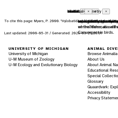
endothermic
bilateral symmetry
sexual
motile
tactile
chemical
Close
Close
Close
Close
Close
Close
To cite this page: Myers, P. 2000. "Hylobatidae" (On-line), Animal D
animals that use met
having body symmetry 
reproduction that incl
having the capacity t
uses touch to commu
uses smells or other
of the Mammalia, altho
ventral sides, as well
Convergent in birds.
Last updated: 2000-05-31 / Generated: 2026-03-29 20:01
UNIVERSITY OF MICHIGAN
ANIMAL DIVE
University of Michigan
Browse Animalia
U-M Museum of Zoology
About Us
U-M Ecology and Evolutionary Biology
About Animal N
Educational Res
Special Collecti
Glossary
Quaardvark: Exp
Accessibility
Privacy Stateme