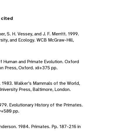
 cited
er, S. H. Vessey, and J. F. Merritt. 1999.
sity, and Ecology. WCB McGraw-Hill,
of Human and Primate Evolution. Oxford
on Press, Oxford. xii+375 pp.
o. 1983. Walker's Mammals of the World,
niversity Press, Baltimore, London.
1979. Evolutionary History of the Primates.
v+580 pp.
 Anderson. 1984. Primates. Pp. 187-216 in