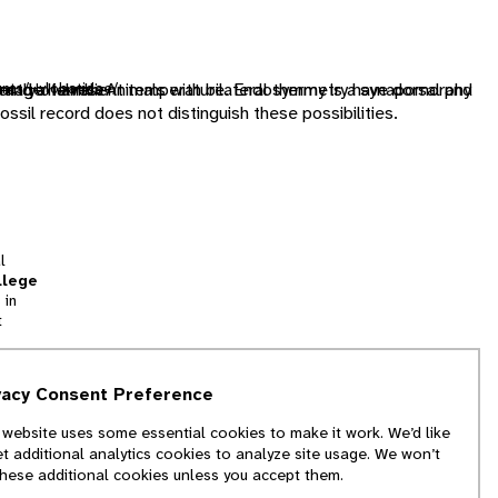
dently of ambient temperature. Endothermy is a synapomorphy
image halves. Animals with bilateral symmetry have dorsal and
e and a female
unts/Hylobatidae/
ossil record does not distinguish these possibilities.
l
llege
 in
t
tion
vacy Consent Preference
and
 website uses some essential cookies to make it work. We’d like
we
et additional analytics cookies to analyze site usage. We won’t
f
these additional cookies unless you accept them.