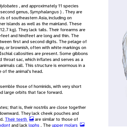
Hylobates
, and approximately 11 species
a second genus,
Symphalangus
) . They are
sts of southeastern Asia, including on
her islands as well as the mainland. These
2.7 kg). They lack tails. Their forearms are
efeet and hindfeet are long and thin. The
tween first and second digits. The pelage of
ray, or brownish, often with white markings on
. Ischial callosities are present. Some gibbons
 throat sac, which inflates and serves as a
nimals call. This structure is enormous in a
e of the animal's head.
semble those of hominids, with very short
nd large orbits that face forward.
es; that is, their nostrils are close together
y downward. They lack cheek pouches and
ed.
Their teeth
are similar to those of
odont
and lack
lophs
. The
upper molars