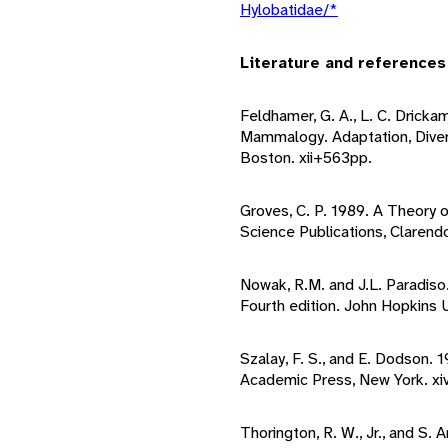
Hylobatidae/*
Literature and references
Feldhamer, G. A., L. C. Drickam
Mammalogy. Adaptation, Diver
Boston. xii+563pp.
Groves, C. P. 1989. A Theory 
Science Publications, Clarend
Nowak, R.M. and J.L. Paradis
Fourth edition. John Hopkins U
Szalay, F. S., and E. Dodson. 
Academic Press, New York. xi
Thorington, R. W., Jr., and S.