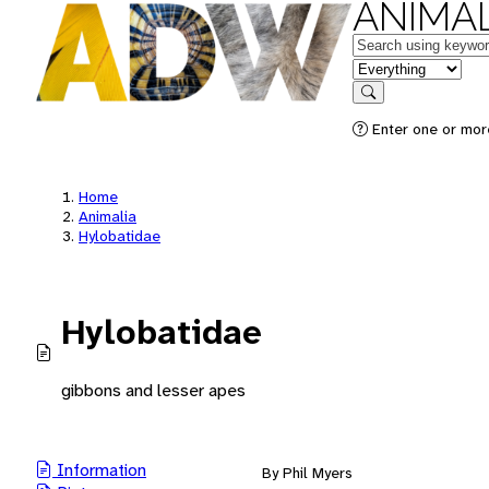
ANIMAL
Keywords
in feature
Search
Enter one or mor
Home
Animalia
Hylobatidae
Hylobatidae
gibbons and lesser apes
Information
By Phil Myers