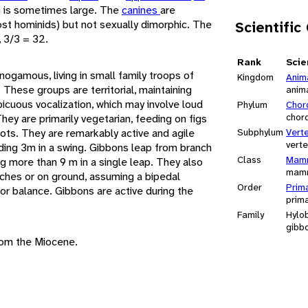
h is sometimes large. The
canines
are
st hominids) but not sexually dimorphic. The
Scientific
, 3/3 = 32.
Rank
Scie
gamous, living in small family troops of
Kingdom
Anim
. These groups are territorial, maintaining
anim
spicuous vocalization, which may involve loud
Phylum
Chor
chor
ey are primarily vegetarian, feeding on figs
oots. They are remarkably active and agile
Subphylum
Vert
vert
ding 3m in a swing. Gibbons leap from branch
Class
Mamm
g more than 9 m in a single leap. They also
mam
ches or on ground, assuming a bipedal
Order
Prim
for balance. Gibbons are active during the
prim
Family
Hylo
gibb
rom the Miocene.