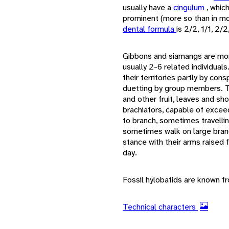
usually have a
cingulum
, whic
prominent (more so than in mo
dental formula
is 2/2, 1/1, 2/2
Gibbons and siamangs are mono
usually 2-6 related individuals
their territories partly by con
duetting by group members. Th
and other fruit, leaves and sh
brachiators, capable of excee
to branch, sometimes travellin
sometimes walk on large bran
stance with their arms raised 
day.
Fossil hylobatids are known f
Technical characters