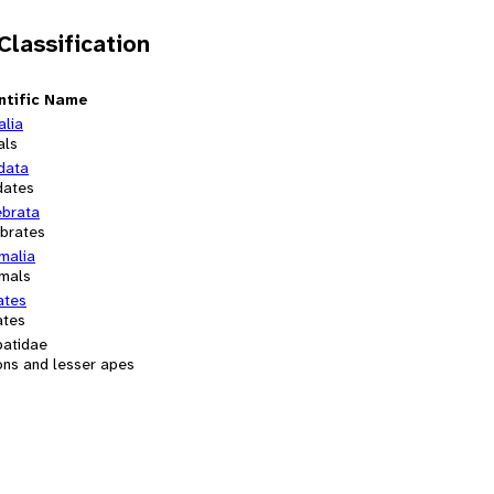
 Classification
ntific Name
alia
als
data
dates
ebrata
ebrates
alia
mals
ates
ates
batidae
ons and lesser apes