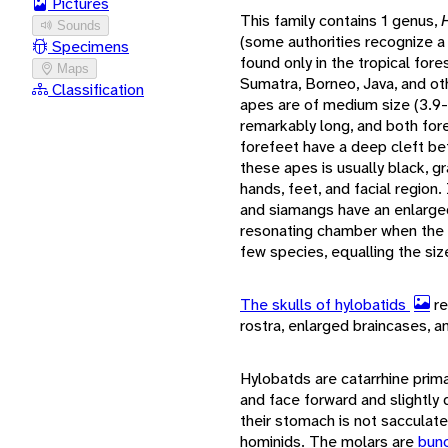
Pictures
This family contains 1 genus,
Sounds
(some authorities recognize 
Specimens
found only in the tropical fore
Maps
Sumatra, Borneo, Java, and ot
Classification
apes are of medium size (3.9-1
remarkably long, and both for
forefeet have a deep cleft be
these apes is usually black, g
hands, feet, and facial region
and siamangs have an enlarged
resonating chamber when the a
few species, equalling the siz
The skulls of hylobatids
re
rostra, enlarged braincases, a
Hylobatds are catarrhine primat
and face forward and slightl
their stomach is not sacculat
hominids. The molars are
bun