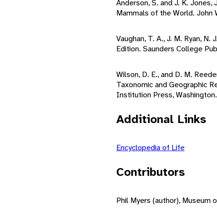
Anderson, S. and J. K. Jones, 
Mammals of the World. John Wi
Vaughan, T. A., J. M. Ryan, N
Edition. Saunders College Publ
Wilson, D. E., and D. M. Reed
Taxonomic and Geographic Ref
Institution Press, Washington.
Additional Links
Encyclopedia of Life
Contributors
Phil Myers (author), Museum o