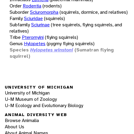
Order
Rodentia
(rodents)
Suborder
Sciuromorpha
(squirrels, dormice, and relatives)
Family
Sciuridae
(squirrels)
Subfamily
Sciurinae
(tree squirrels, flying squirrels, and
relatives)
Tribe
Pteromyini
(flying squirrels)
Genus
Hylopetes
(pygmy flying squirrels)
Species
Hylopetes winstoni
(Sumatran flying
squirrel)
UNIVERSITY OF MICHIGAN
University of Michigan
U-M Museum of Zoology
U-M Ecology and Evolutionary Biology
ANIMAL DIVERSITY WEB
Browse Animalia
About Us
About Animal Names