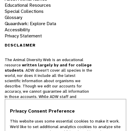
Educational Resources
Special Collections
Glossary
Quaardvark: Explore Data
Accessibility
Privacy Statement
DISCLAIMER
The Animal Diversity Web is an educational
resource
written largely by and for college
students
. ADW doesn't cover all species in the
world, nor does it include all the latest
scientific information about organisms we
describe. Though we edit our accounts for
accuracy, we cannot guarantee all information
in those accounts. While ADW staff and
contributors provide references to books and
websites that we believe are reputable, we
Privacy Consent Preference
cannot necessarily endorse the contents of
references beyond our control.
This website uses some essential cookies to make it work.
We’d like to set additional analytics cookies to analyze site