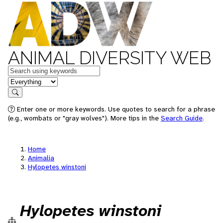
ANIMAL DIVERSITY WEB
Keywords
in feature
Search
Enter one or more keywords. Use quotes to search for a phrase
(e.g., wombats or "gray wolves"). More tips in the
Search Guide
.
Home
Animalia
Hylopetes winstoni
Hylopetes winstoni