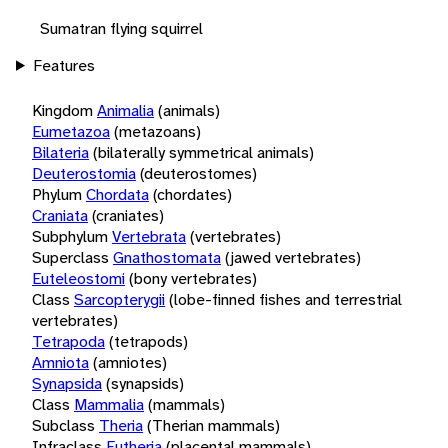
Sumatran flying squirrel
Features
Kingdom
Animalia
(animals)
Eumetazoa
(metazoans)
Bilateria
(bilaterally symmetrical animals)
Deuterostomia
(deuterostomes)
Phylum
Chordata
(chordates)
Craniata
(craniates)
Subphylum
Vertebrata
(vertebrates)
Superclass
Gnathostomata
(jawed vertebrates)
Euteleostomi
(bony vertebrates)
Class
Sarcopterygii
(lobe-finned fishes and terrestrial
vertebrates)
Tetrapoda
(tetrapods)
Amniota
(amniotes)
Synapsida
(synapsids)
Class
Mammalia
(mammals)
Subclass
Theria
(Therian mammals)
Infraclass
Eutheria
(placental mammals)