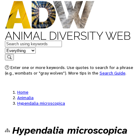
ANIMAL DIVERSITY WEB
Keywords
in feature
Search
Enter one or more keywords. Use quotes to search for a phrase
(e.g., wombats or "gray wolves"). More tips in the
Search Guide
.
Home
Animalia
Hypendalia microscopica
Hypendalia microscopica