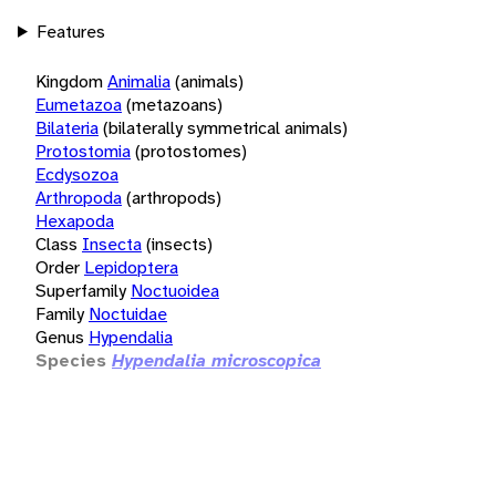
Features
Kingdom
Animalia
(animals)
Eumetazoa
(metazoans)
Bilateria
(bilaterally symmetrical animals)
Protostomia
(protostomes)
Ecdysozoa
Arthropoda
(arthropods)
Hexapoda
Class
Insecta
(insects)
Order
Lepidoptera
Superfamily
Noctuoidea
Family
Noctuidae
Genus
Hypendalia
Species
Hypendalia microscopica