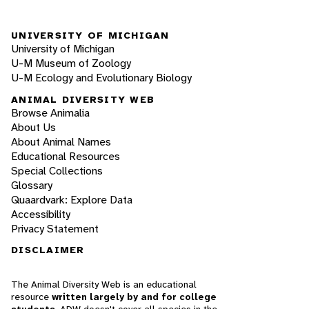
UNIVERSITY OF MICHIGAN
University of Michigan
U-M Museum of Zoology
U-M Ecology and Evolutionary Biology
ANIMAL DIVERSITY WEB
Browse Animalia
About Us
About Animal Names
Educational Resources
Special Collections
Glossary
Quaardvark: Explore Data
Accessibility
Privacy Statement
DISCLAIMER
The Animal Diversity Web is an educational
resource
written largely by and for college