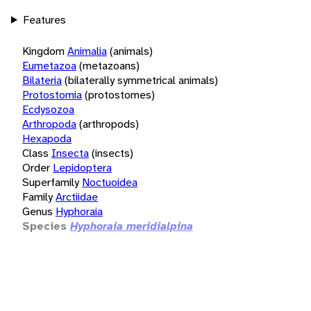
Features
Kingdom
Animalia
(animals)
Eumetazoa
(metazoans)
Bilateria
(bilaterally symmetrical animals)
Protostomia
(protostomes)
Ecdysozoa
Arthropoda
(arthropods)
Hexapoda
Class
Insecta
(insects)
Order
Lepidoptera
Superfamily
Noctuoidea
Family
Arctiidae
Genus
Hyphoraia
Species
Hyphoraia meridialpina