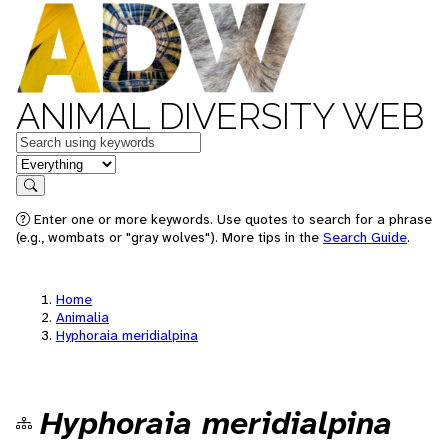
ANIMAL DIVERSITY WEB
Keywords
in feature
Search
Enter one or more keywords. Use quotes to search for a phrase
(e.g., wombats or "gray wolves"). More tips in the
Search Guide
.
Home
Animalia
Hyphoraia meridialpina
Hyphoraia meridialpina