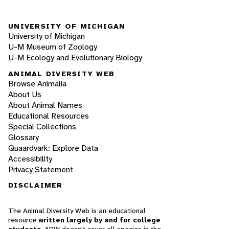
UNIVERSITY OF MICHIGAN
University of Michigan
U-M Museum of Zoology
U-M Ecology and Evolutionary Biology
ANIMAL DIVERSITY WEB
Browse Animalia
About Us
About Animal Names
Educational Resources
Special Collections
Glossary
Quaardvark: Explore Data
Accessibility
Privacy Statement
DISCLAIMER
The Animal Diversity Web is an educational
resource
written largely by and for college