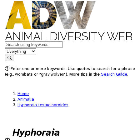
ANIMAL DIVERSITY WEB
Keywords
in feature
Search
Enter one or more keywords. Use quotes to search for a phrase
(e.g., wombats or "gray wolves"). More tips in the
Search Guide
.
Home
Animalia
Hyphoraia testudinaroides
Hyphoraia