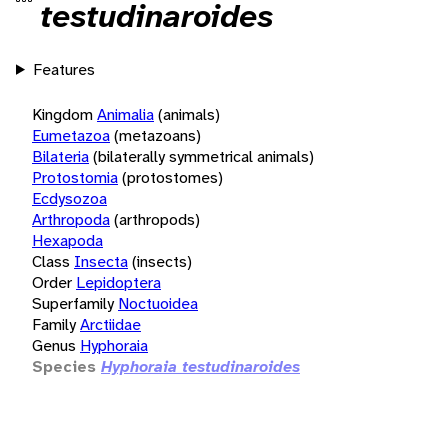
testudinaroides
Features
Kingdom
Animalia
(animals)
Eumetazoa
(metazoans)
Bilateria
(bilaterally symmetrical animals)
Protostomia
(protostomes)
Ecdysozoa
Arthropoda
(arthropods)
Hexapoda
Class
Insecta
(insects)
Order
Lepidoptera
Superfamily
Noctuoidea
Family
Arctiidae
Genus
Hyphoraia
Species
Hyphoraia testudinaroides