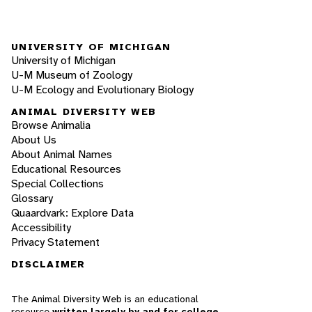
UNIVERSITY OF MICHIGAN
University of Michigan
U-M Museum of Zoology
U-M Ecology and Evolutionary Biology
ANIMAL DIVERSITY WEB
Browse Animalia
About Us
About Animal Names
Educational Resources
Special Collections
Glossary
Quaardvark: Explore Data
Accessibility
Privacy Statement
DISCLAIMER
The Animal Diversity Web is an educational
resource
written largely by and for college