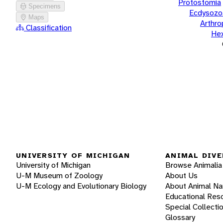
Protostomia
Specimens
Ecdysozo
Maps
Arthr
Classification
He
UNIVERSITY OF MICHIGAN
ANIMAL DIVE
University of Michigan
Browse Animalia
U-M Museum of Zoology
About Us
U-M Ecology and Evolutionary Biology
About Animal N
Educational Res
Special Collecti
Glossary