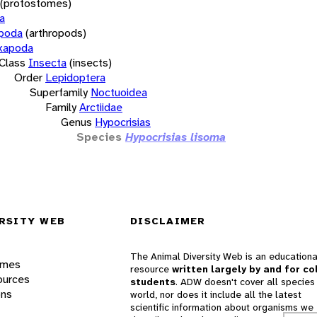
(protostomes)
a
opoda
(arthropods)
xapoda
Class
Insecta
(insects)
Order
Lepidoptera
Superfamily
Noctuoidea
Family
Arctiidae
Genus
Hypocrisias
Species
Hypocrisias lisoma
RSITY WEB
DISCLAIMER
The Animal Diversity Web is an educationa
ames
resource
written largely by and for co
ources
students
. ADW doesn't cover all species 
ons
world, nor does it include all the latest
scientific information about organisms we