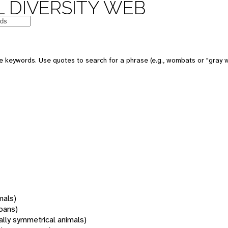
 DIVERSITY WEB
 keywords. Use quotes to search for a phrase (e.g., wombats or "gray w
mals)
oans)
rally symmetrical animals)