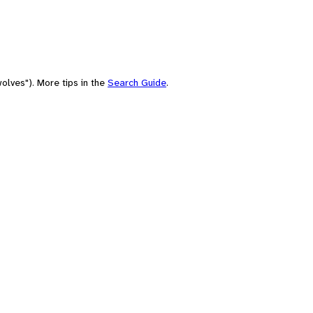
olves"). More tips in the
Search Guide
.