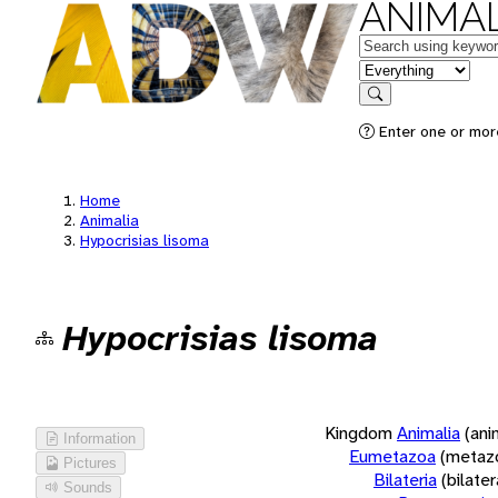
ANIMAL
Keywords
in feature
Search
Enter one or more
Home
Animalia
Hypocrisias lisoma
Hypocrisias lisoma
Kingdom
Animalia
(ani
Information
Eumetazoa
(metaz
Pictures
Bilateria
(bilate
Sounds