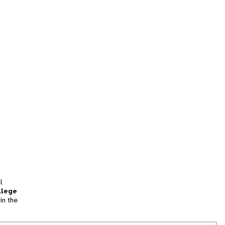
l
llege
in the