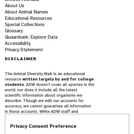
About Us
About Animal Names
Educational Resources
Special Collections
Glossary
Quaardvark: Explore Data
Accessibility
Privacy Statement
DISCLAIMER
The Animal Diversity Web is an educational
resource
written largely by and for college
students
. ADW doesn't cover all species in the
world, nor does it include all the latest
scientific information about organisms we
describe. Though we edit our accounts for
accuracy, we cannot guarantee all information
in those accounts. While ADW staff and
contributors provide references to books and
websites that we believe are reputable, we
Privacy Consent Preference
cannot necessarily endorse the contents of
references beyond our control.