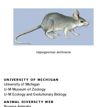
Hypogeomys antimena
UNIVERSITY OF MICHIGAN
University of Michigan
U-M Museum of Zoology
U-M Ecology and Evolutionary Biology
ANIMAL DIVERSITY WEB
Browse Animalia