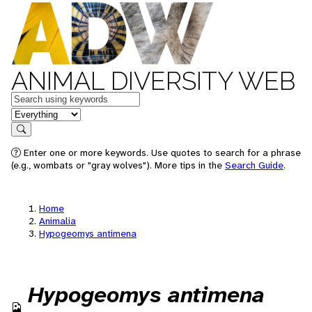
ANIMAL DIVERSITY WEB
Keywords
in feature
Search
Enter one or more keywords. Use quotes to search for a phrase
(e.g., wombats or "gray wolves"). More tips in the
Search Guide
.
Home
Animalia
Hypogeomys antimena
Hypogeomys antimena