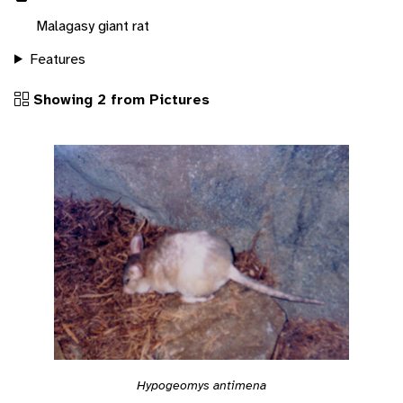
Malagasy giant rat
Features
Showing 2 from Pictures
Hypogeomys antimena