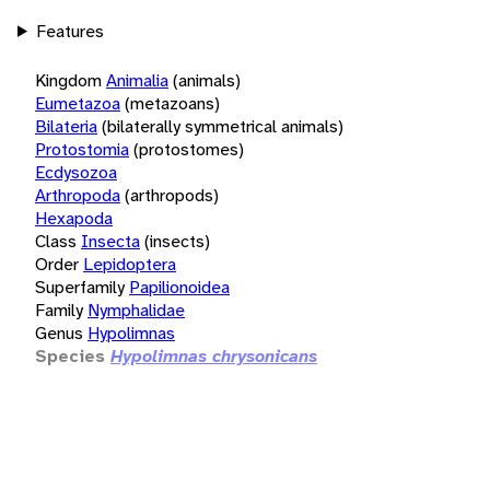
Features
Kingdom
Animalia
(animals)
Eumetazoa
(metazoans)
Bilateria
(bilaterally symmetrical animals)
Protostomia
(protostomes)
Ecdysozoa
Arthropoda
(arthropods)
Hexapoda
Class
Insecta
(insects)
Order
Lepidoptera
Superfamily
Papilionoidea
Family
Nymphalidae
Genus
Hypolimnas
Species
Hypolimnas chrysonicans