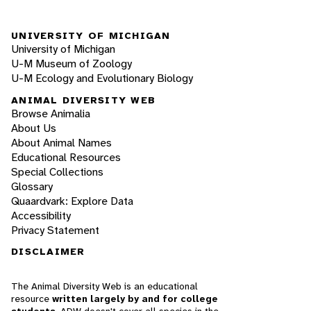
UNIVERSITY OF MICHIGAN
University of Michigan
U-M Museum of Zoology
U-M Ecology and Evolutionary Biology
ANIMAL DIVERSITY WEB
Browse Animalia
About Us
About Animal Names
Educational Resources
Special Collections
Glossary
Quaardvark: Explore Data
Accessibility
Privacy Statement
DISCLAIMER
The Animal Diversity Web is an educational
resource
written largely by and for college