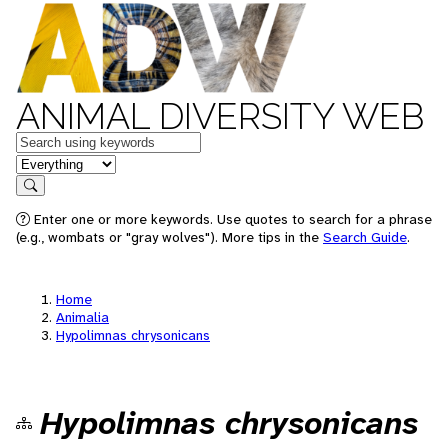
ANIMAL DIVERSITY WEB
Keywords
in feature
Search
Enter one or more keywords. Use quotes to search for a phrase
(e.g., wombats or "gray wolves"). More tips in the
Search Guide
.
Home
Animalia
Hypolimnas chrysonicans
Hypolimnas chrysonicans