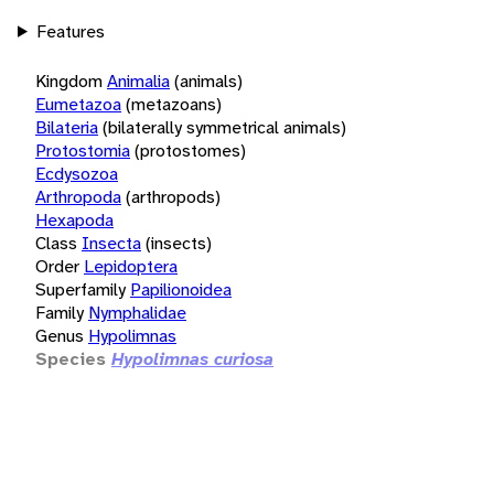
Features
Kingdom
Animalia
(animals)
Eumetazoa
(metazoans)
Bilateria
(bilaterally symmetrical animals)
Protostomia
(protostomes)
Ecdysozoa
Arthropoda
(arthropods)
Hexapoda
Class
Insecta
(insects)
Order
Lepidoptera
Superfamily
Papilionoidea
Family
Nymphalidae
Genus
Hypolimnas
Species
Hypolimnas curiosa