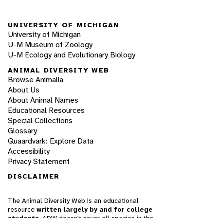
UNIVERSITY OF MICHIGAN
University of Michigan
U-M Museum of Zoology
U-M Ecology and Evolutionary Biology
ANIMAL DIVERSITY WEB
Browse Animalia
About Us
About Animal Names
Educational Resources
Special Collections
Glossary
Quaardvark: Explore Data
Accessibility
Privacy Statement
DISCLAIMER
The Animal Diversity Web is an educational
resource
written largely by and for college