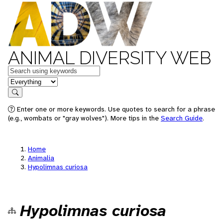
ANIMAL DIVERSITY WEB
Keywords
in feature
Search
Enter one or more keywords. Use quotes to search for a phrase
(e.g., wombats or "gray wolves"). More tips in the
Search Guide
.
Home
Animalia
Hypolimnas curiosa
Hypolimnas curiosa