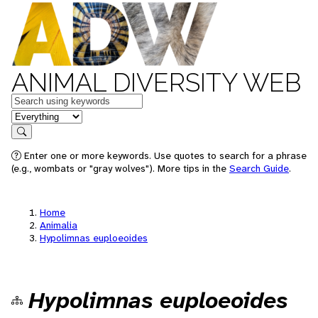
ANIMAL DIVERSITY WEB
Keywords
in feature
Search
Enter one or more keywords. Use quotes to search for a phrase
(e.g., wombats or "gray wolves"). More tips in the
Search Guide
.
Home
Animalia
Hypolimnas euploeoides
Hypolimnas euploeoides