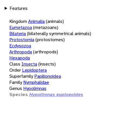
Features
Kingdom
Animalia
(animals)
Eumetazoa
(metazoans)
Bilateria
(bilaterally symmetrical animals)
Protostomia
(protostomes)
Ecdysozoa
Arthropoda
(arthropods)
Hexapoda
Class
Insecta
(insects)
Order
Lepidoptera
Superfamily
Papilionoidea
Family
Nymphalidae
Genus
Hypolimnas
Species
Hypolimnas euploeoides