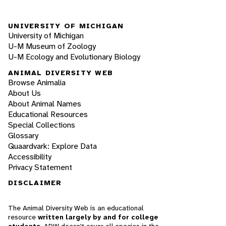
UNIVERSITY OF MICHIGAN
University of Michigan
U-M Museum of Zoology
U-M Ecology and Evolutionary Biology
ANIMAL DIVERSITY WEB
Browse Animalia
About Us
About Animal Names
Educational Resources
Special Collections
Glossary
Quaardvark: Explore Data
Accessibility
Privacy Statement
DISCLAIMER
The Animal Diversity Web is an educational
resource
written largely by and for college