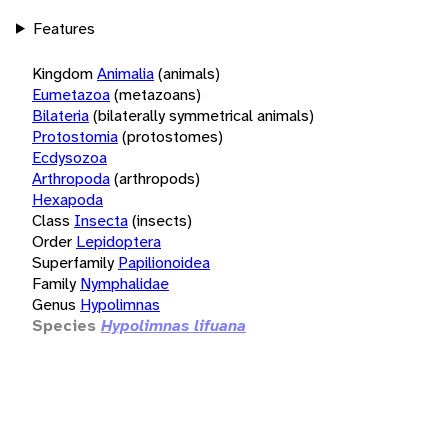
Features
Kingdom
Animalia
(animals)
Eumetazoa
(metazoans)
Bilateria
(bilaterally symmetrical animals)
Protostomia
(protostomes)
Ecdysozoa
Arthropoda
(arthropods)
Hexapoda
Class
Insecta
(insects)
Order
Lepidoptera
Superfamily
Papilionoidea
Family
Nymphalidae
Genus
Hypolimnas
Species
Hypolimnas lifuana