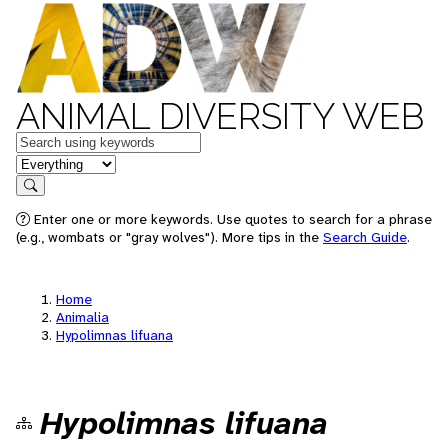
ANIMAL DIVERSITY WEB
Keywords
in feature
Search
Enter one or more keywords. Use quotes to search for a phrase
(e.g., wombats or "gray wolves"). More tips in the
Search Guide
.
Home
Animalia
Hypolimnas lifuana
Hypolimnas lifuana