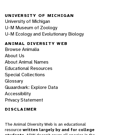
UNIVERSITY OF MICHIGAN
University of Michigan
U-M Museum of Zoology
U-M Ecology and Evolutionary Biology
ANIMAL DIVERSITY WEB
Browse Animalia
About Us
About Animal Names
Educational Resources
Special Collections
Glossary
Quaardvark: Explore Data
Accessibility
Privacy Statement
DISCLAIMER
The Animal Diversity Web is an educational
resource
written largely by and for college