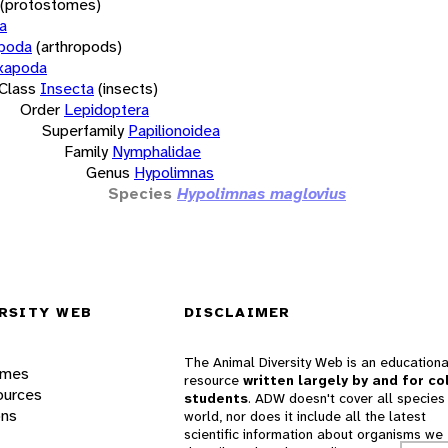
(protostomes)
a
opoda
(arthropods)
xapoda
Class
Insecta
(insects)
Order
Lepidoptera
Superfamily
Papilionoidea
Family
Nymphalidae
Genus
Hypolimnas
Species
Hypolimnas maglovius
RSITY WEB
DISCLAIMER
The Animal Diversity Web is an educationa
ames
resource
written largely by and for co
ources
students
. ADW doesn't cover all species 
ons
world, nor does it include all the latest
scientific information about organisms we