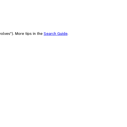
olves"). More tips in the
Search Guide
.