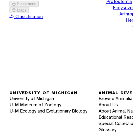
Protostomia
Specimens
Ecdysozo
Maps
Arthr
Classification
He
UNIVERSITY OF MICHIGAN
ANIMAL DIVE
University of Michigan
Browse Animalia
U-M Museum of Zoology
About Us
U-M Ecology and Evolutionary Biology
About Animal N
Educational Res
Special Collecti
Glossary