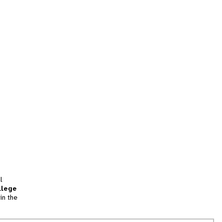
l
llege
in the