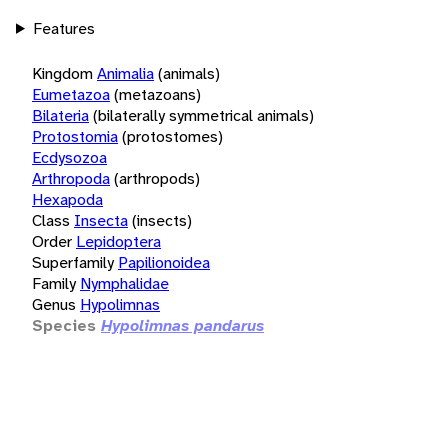
Features
Kingdom
Animalia
(animals)
Eumetazoa
(metazoans)
Bilateria
(bilaterally symmetrical animals)
Protostomia
(protostomes)
Ecdysozoa
Arthropoda
(arthropods)
Hexapoda
Class
Insecta
(insects)
Order
Lepidoptera
Superfamily
Papilionoidea
Family
Nymphalidae
Genus
Hypolimnas
Species
Hypolimnas pandarus