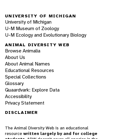
UNIVERSITY OF MICHIGAN
University of Michigan
U-M Museum of Zoology
U-M Ecology and Evolutionary Biology
ANIMAL DIVERSITY WEB
Browse Animalia
About Us
About Animal Names
Educational Resources
Special Collections
Glossary
Quaardvark: Explore Data
Accessibility
Privacy Statement
DISCLAIMER
The Animal Diversity Web is an educational
resource
written largely by and for college