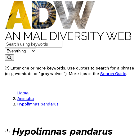
ANIMAL DIVERSITY WEB
Keywords
in feature
Search
Enter one or more keywords. Use quotes to search for a phrase
(e.g., wombats or "gray wolves"). More tips in the
Search Guide
.
Home
Animalia
Hypolimnas pandarus
Hypolimnas pandarus