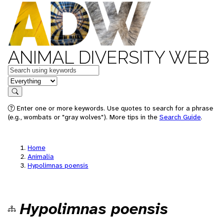
ANIMAL DIVERSITY WEB
Keywords
in feature
Search
Enter one or more keywords. Use quotes to search for a phrase
(e.g., wombats or "gray wolves"). More tips in the
Search Guide
.
Home
Animalia
Hypolimnas poensis
Hypolimnas poensis