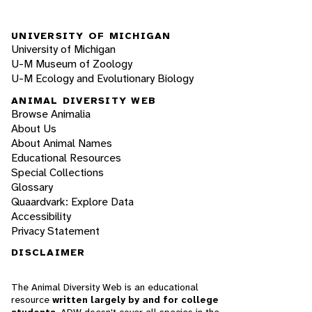
UNIVERSITY OF MICHIGAN
University of Michigan
U-M Museum of Zoology
U-M Ecology and Evolutionary Biology
ANIMAL DIVERSITY WEB
Browse Animalia
About Us
About Animal Names
Educational Resources
Special Collections
Glossary
Quaardvark: Explore Data
Accessibility
Privacy Statement
DISCLAIMER
The Animal Diversity Web is an educational
resource
written largely by and for college