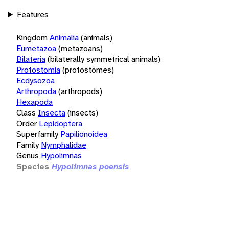
Features
Kingdom
Animalia
(animals)
Eumetazoa
(metazoans)
Bilateria
(bilaterally symmetrical animals)
Protostomia
(protostomes)
Ecdysozoa
Arthropoda
(arthropods)
Hexapoda
Class
Insecta
(insects)
Order
Lepidoptera
Superfamily
Papilionoidea
Family
Nymphalidae
Genus
Hypolimnas
Species
Hypolimnas poensis