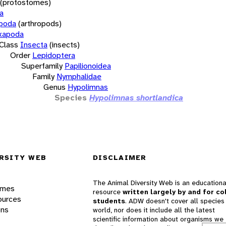
(protostomes)
a
opoda
(arthropods)
xapoda
Class
Insecta
(insects)
Order
Lepidoptera
Superfamily
Papilionoidea
Family
Nymphalidae
Genus
Hypolimnas
Species
Hypolimnas shortlandica
RSITY WEB
DISCLAIMER
The Animal Diversity Web is an educationa
ames
resource
written largely by and for co
ources
students
. ADW doesn't cover all species 
ons
world, nor does it include all the latest
scientific information about organisms we