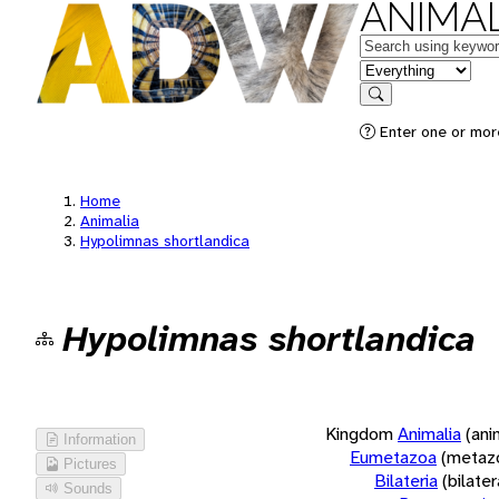
ANIMAL
Keywords
in feature
Search
Enter one or more
Home
Animalia
Hypolimnas shortlandica
Hypolimnas shortlandica
Kingdom
Animalia
(ani
Information
Eumetazoa
(metaz
Pictures
Bilateria
(bilate
Sounds