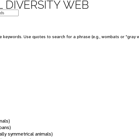
 DIVERSITY WEB
 keywords. Use quotes to search for a phrase (e.g., wombats or "gray w
mals)
oans)
rally symmetrical animals)