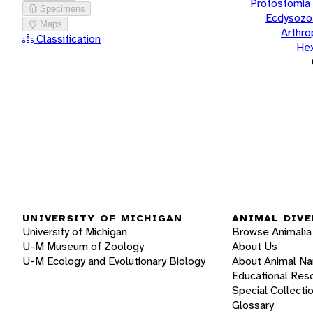
Protostomia
Specimens
Ecdysozo
Maps
Arthr
Classification
He
UNIVERSITY OF MICHIGAN
ANIMAL DIVE
University of Michigan
Browse Animalia
U-M Museum of Zoology
About Us
U-M Ecology and Evolutionary Biology
About Animal N
Educational Res
Special Collecti
Glossary