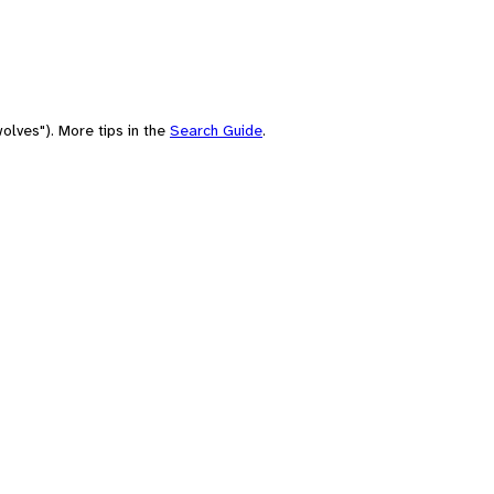
olves"). More tips in the
Search Guide
.