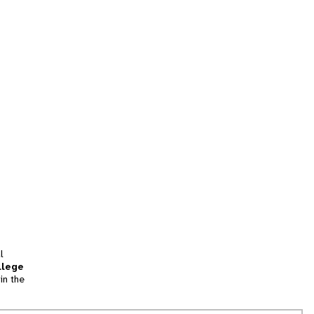
l
llege
in the