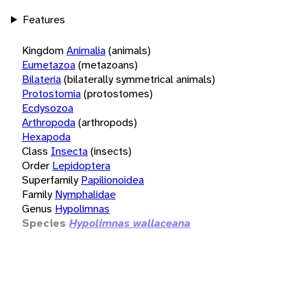
Features
Kingdom
Animalia
(animals)
Eumetazoa
(metazoans)
Bilateria
(bilaterally symmetrical animals)
Protostomia
(protostomes)
Ecdysozoa
Arthropoda
(arthropods)
Hexapoda
Class
Insecta
(insects)
Order
Lepidoptera
Superfamily
Papilionoidea
Family
Nymphalidae
Genus
Hypolimnas
Species
Hypolimnas wallaceana