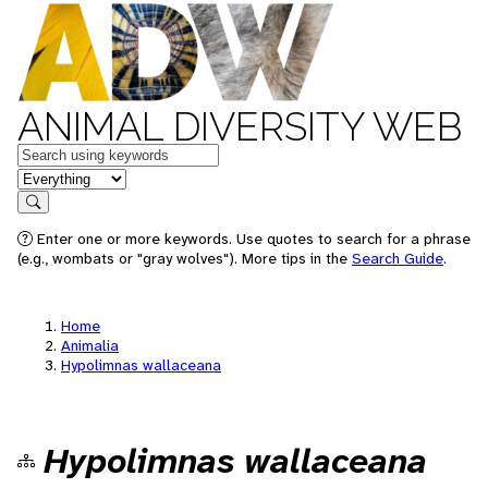
ANIMAL DIVERSITY WEB
Keywords
in feature
Search
Enter one or more keywords. Use quotes to search for a phrase
(e.g., wombats or "gray wolves"). More tips in the
Search Guide
.
Home
Animalia
Hypolimnas wallaceana
Hypolimnas wallaceana