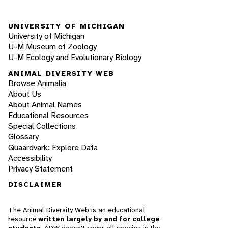
UNIVERSITY OF MICHIGAN
University of Michigan
U-M Museum of Zoology
U-M Ecology and Evolutionary Biology
ANIMAL DIVERSITY WEB
Browse Animalia
About Us
About Animal Names
Educational Resources
Special Collections
Glossary
Quaardvark: Explore Data
Accessibility
Privacy Statement
DISCLAIMER
The Animal Diversity Web is an educational
resource
written largely by and for college