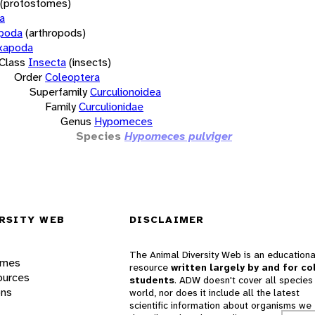
(protostomes)
a
opoda
(arthropods)
xapoda
Class
Insecta
(insects)
Order
Coleoptera
Superfamily
Curculionoidea
Family
Curculionidae
Genus
Hypomeces
Species
Hypomeces pulviger
RSITY WEB
DISCLAIMER
The Animal Diversity Web is an educationa
ames
resource
written largely by and for co
ources
students
. ADW doesn't cover all species 
ons
world, nor does it include all the latest
scientific information about organisms we