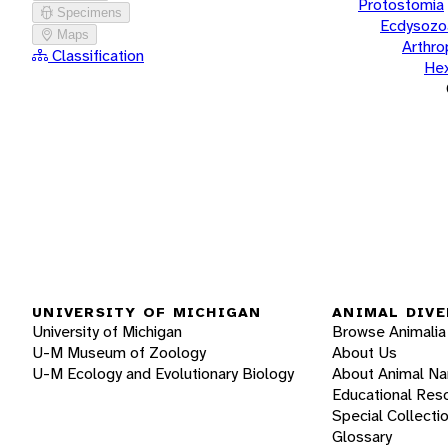
Protostomia
Specimens
Ecdysozo
Maps
Arthr
Classification
He
UNIVERSITY OF MICHIGAN
ANIMAL DIVE
University of Michigan
Browse Animalia
U-M Museum of Zoology
About Us
U-M Ecology and Evolutionary Biology
About Animal N
Educational Res
Special Collecti
Glossary