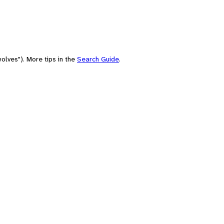
olves"). More tips in the
Search Guide
.