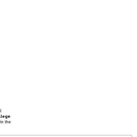
l
llege
in the