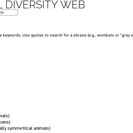
 DIVERSITY WEB
 keywords. Use quotes to search for a phrase (e.g., wombats or "gray w
mals)
oans)
rally symmetrical animals)