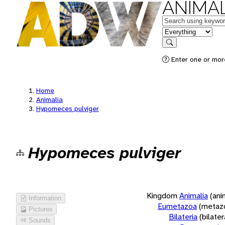
ANIMAL
Keywords
in feature
Search
Enter one or more
Home
Animalia
Hypomeces pulviger
Hypomeces pulviger
Kingdom
Animalia
(ani
Information
Eumetazoa
(metaz
Pictures
Bilateria
(bilate
Sounds