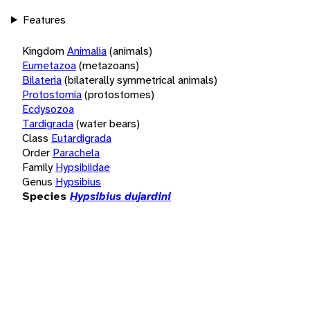
Features
Kingdom
Animalia
(animals)
Eumetazoa
(metazoans)
Bilateria
(bilaterally symmetrical animals)
Protostomia
(protostomes)
Ecdysozoa
Tardigrada
(water bears)
Class
Eutardigrada
Order
Parachela
Family
Hypsibiidae
Genus
Hypsibius
Species
Hypsibius dujardini