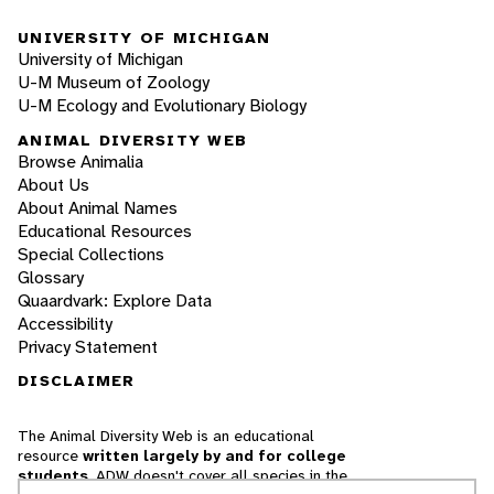
UNIVERSITY OF MICHIGAN
University of Michigan
U-M Museum of Zoology
U-M Ecology and Evolutionary Biology
ANIMAL DIVERSITY WEB
Browse Animalia
About Us
About Animal Names
Educational Resources
Special Collections
Glossary
Quaardvark: Explore Data
Accessibility
Privacy Statement
DISCLAIMER
The Animal Diversity Web is an educational
resource
written largely by and for college
students
. ADW doesn't cover all species in the