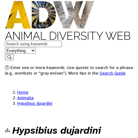
ANIMAL DIVERSITY WEB
Keywords
in feature
Search
Enter one or more keywords. Use quotes to search for a phrase
(e.g., wombats or "gray wolves"). More tips in the
Search Guide
.
Home
Animalia
Hypsibius dujardini
Hypsibius dujardini