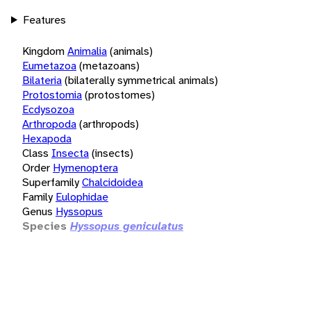
Features
Kingdom
Animalia
(animals)
Eumetazoa
(metazoans)
Bilateria
(bilaterally symmetrical animals)
Protostomia
(protostomes)
Ecdysozoa
Arthropoda
(arthropods)
Hexapoda
Class
Insecta
(insects)
Order
Hymenoptera
Superfamily
Chalcidoidea
Family
Eulophidae
Genus
Hyssopus
Species
Hyssopus geniculatus