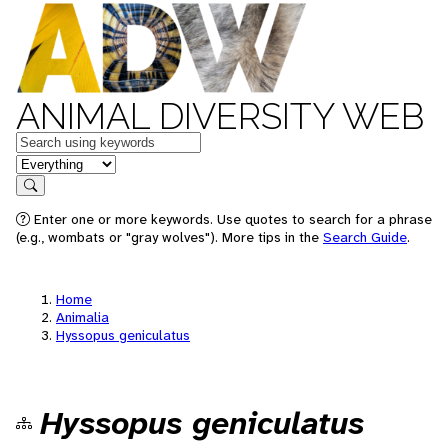
ANIMAL DIVERSITY WEB
Keywords
in feature
Search
Enter one or more keywords. Use quotes to search for a phrase
(e.g., wombats or "gray wolves"). More tips in the
Search Guide
.
Home
Animalia
Hyssopus geniculatus
Hyssopus geniculatus