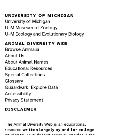
UNIVERSITY OF MICHIGAN
University of Michigan
U-M Museum of Zoology
U-M Ecology and Evolutionary Biology
ANIMAL DIVERSITY WEB
Browse Animalia
About Us
About Animal Names
Educational Resources
Special Collections
Glossary
Quaardvark: Explore Data
Accessibility
Privacy Statement
DISCLAIMER
The Animal Diversity Web is an educational
resource
written largely by and for college