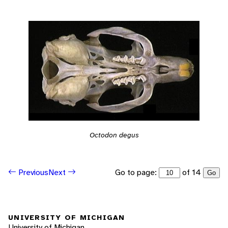
Octodon degus
Go to page:
of 14
Previous
Next
Go
UNIVERSITY OF MICHIGAN
University of Michigan