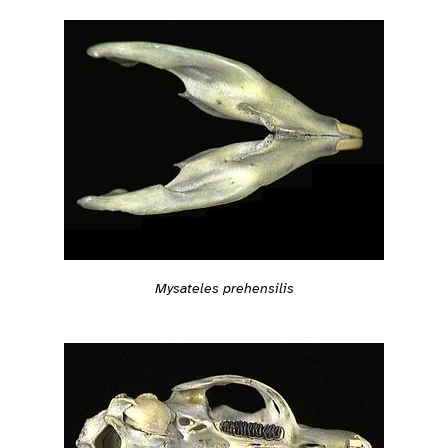
Mysateles prehensilis