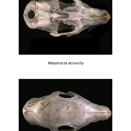
Myoprocta acouchy