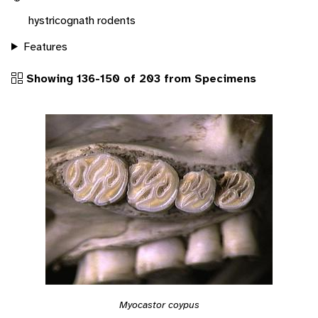
hystricognath rodents
Features
Showing 136-150 of 203 from Specimens
Myocastor coypus