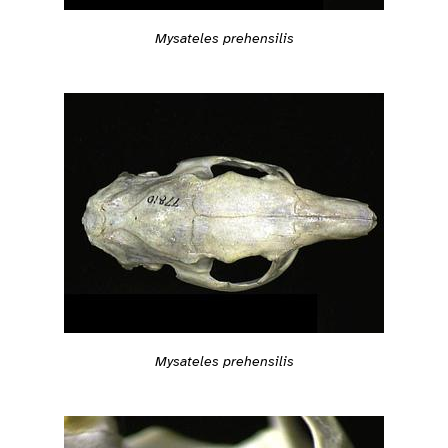
Mysateles prehensilis
Mysateles prehensilis