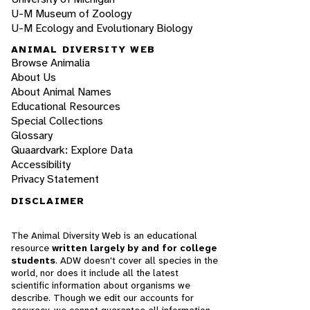
U-M Museum of Zoology
U-M Ecology and Evolutionary Biology
ANIMAL DIVERSITY WEB
Browse Animalia
About Us
About Animal Names
Educational Resources
Special Collections
Glossary
Quaardvark: Explore Data
Accessibility
Privacy Statement
DISCLAIMER
The Animal Diversity Web is an educational
resource
written largely by and for college
students
. ADW doesn't cover all species in the
world, nor does it include all the latest
scientific information about organisms we
describe. Though we edit our accounts for