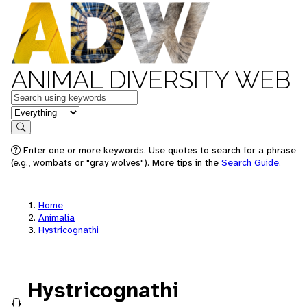
ANIMAL DIVERSITY WEB
Keywords
in feature
Search
Enter one or more keywords. Use quotes to search for a phrase
(e.g., wombats or "gray wolves"). More tips in the
Search Guide
.
Home
Animalia
Hystricognathi
Hystricognathi