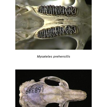
Mysateles prehensilis