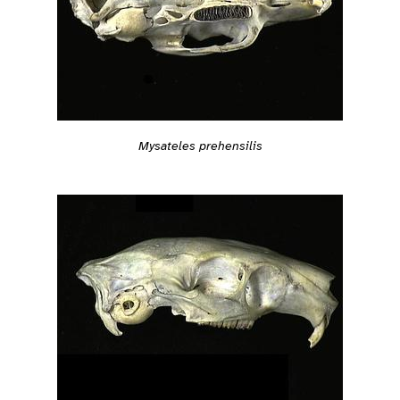
Mysateles prehensilis