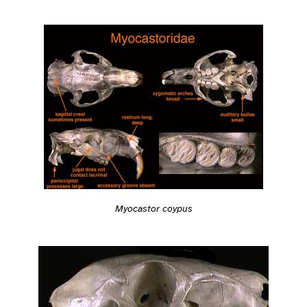
Myocastor coypus