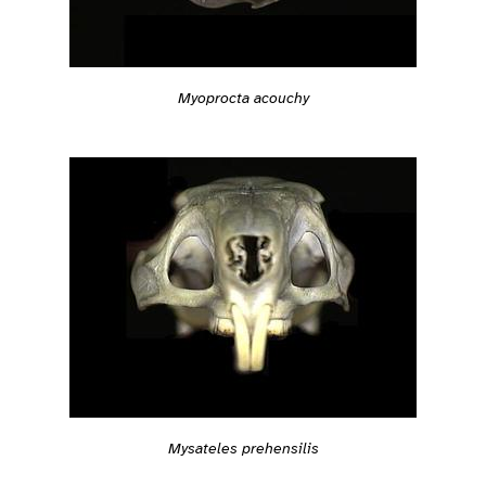
Myoprocta acouchy
Mysateles prehensilis