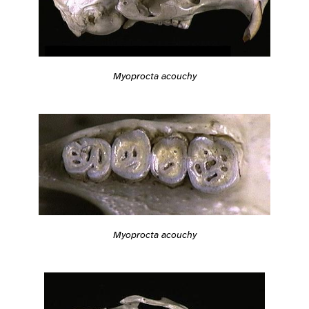
Myoprocta acouchy
Myoprocta acouchy