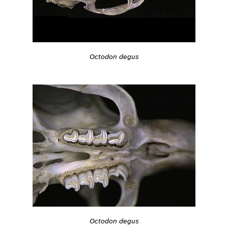
Octodon degus
Octodon degus