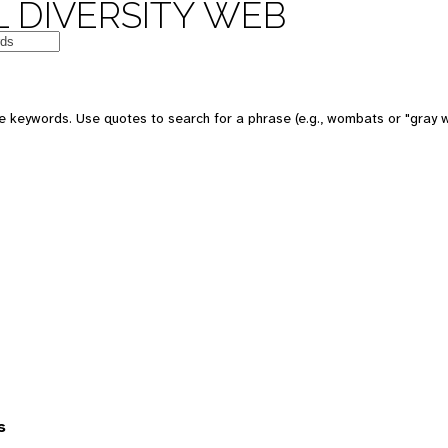
 DIVERSITY WEB
 keywords. Use quotes to search for a phrase (e.g., wombats or "gray w
s