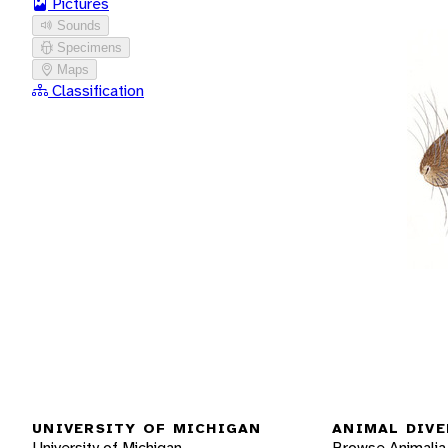
Pictures
Sounds
Specimens
Maps
Classification
UNIVERSITY OF MICHIGAN
ANIMAL DIVE
University of Michigan
Browse Animalia