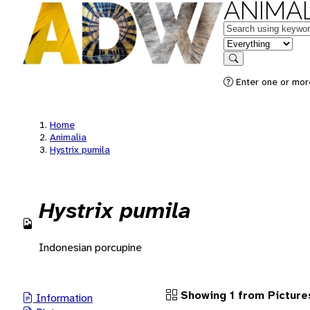
ANIMAL
Keywords
in feature
Search
Enter one or more
Home
Animalia
Hystrix pumila
Hystrix pumila
Indonesian porcupine
Showing 1 from Picture
Information