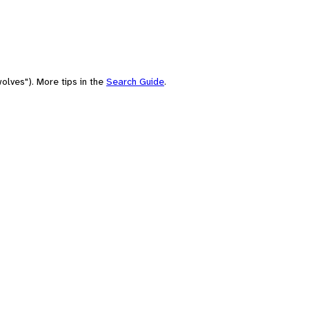
olves"). More tips in the
Search Guide
.