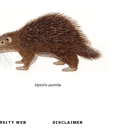
Hystrix pumila
RSITY WEB
DISCLAIMER