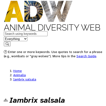
ANIMAL DIVERSITY WEB
Keywords
in feature
Search
Enter one or more keywords. Use quotes to search for a phrase
(e.g., wombats or "gray wolves"). More tips in the
Search Guide
.
Home
Animalia
Iambrix salsala
Iambrix salsala