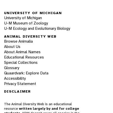
UNIVERSITY OF MICHIGAN
University of Michigan
U-M Museum of Zoology
U-M Ecology and Evolutionary Biology
ANIMAL DIVERSITY WEB
Browse Animalia
About Us
About Animal Names
Educational Resources
Special Collections
Glossary
Quaardvark: Explore Data
Accessibility
Privacy Statement
DISCLAIMER
The Animal Diversity Web is an educational
resource
written largely by and for college