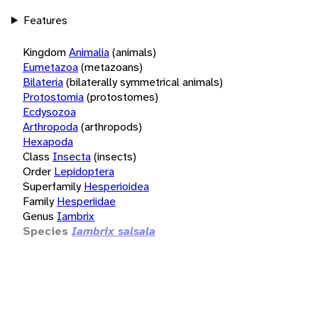
Features
Kingdom
Animalia
(animals)
Eumetazoa
(metazoans)
Bilateria
(bilaterally symmetrical animals)
Protostomia
(protostomes)
Ecdysozoa
Arthropoda
(arthropods)
Hexapoda
Class
Insecta
(insects)
Order
Lepidoptera
Superfamily
Hesperioidea
Family
Hesperiidae
Genus
Iambrix
Species
Iambrix salsala