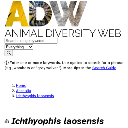
ANIMAL DIVERSITY WEB
Keywords
in feature
Search
Enter one or more keywords. Use quotes to search for a phrase
(e.g., wombats or "gray wolves"). More tips in the
Search Guide
.
Home
Animalia
Ichthyophis laosensis
Ichthyophis laosensis