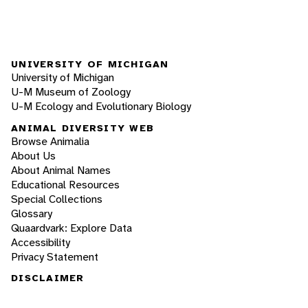
UNIVERSITY OF MICHIGAN
University of Michigan
U-M Museum of Zoology
U-M Ecology and Evolutionary Biology
ANIMAL DIVERSITY WEB
Browse Animalia
About Us
About Animal Names
Educational Resources
Special Collections
Glossary
Quaardvark: Explore Data
Accessibility
Privacy Statement
DISCLAIMER