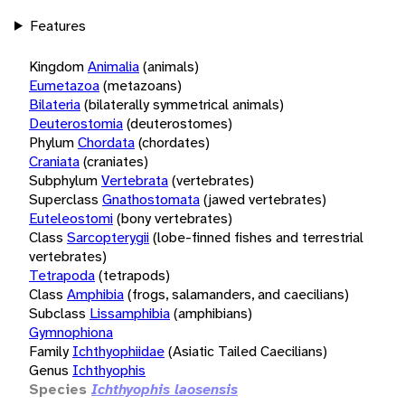
Features
Kingdom
Animalia
(animals)
Eumetazoa
(metazoans)
Bilateria
(bilaterally symmetrical animals)
Deuterostomia
(deuterostomes)
Phylum
Chordata
(chordates)
Craniata
(craniates)
Subphylum
Vertebrata
(vertebrates)
Superclass
Gnathostomata
(jawed vertebrates)
Euteleostomi
(bony vertebrates)
Class
Sarcopterygii
(lobe-finned fishes and terrestrial
vertebrates)
Tetrapoda
(tetrapods)
Class
Amphibia
(frogs, salamanders, and caecilians)
Subclass
Lissamphibia
(amphibians)
Gymnophiona
Family
Ichthyophiidae
(Asiatic Tailed Caecilians)
Genus
Ichthyophis
Species
Ichthyophis laosensis