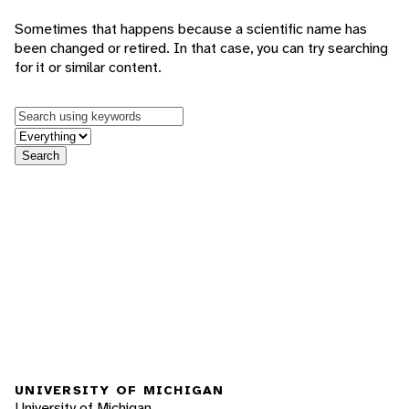
Sometimes that happens because a scientific name has
been changed or retired. In that case, you can try searching
for it or similar content.
Keywords
in feature
Search
UNIVERSITY OF MICHIGAN
University of Michigan