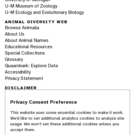
U-M Museum of Zoology
U-M Ecology and Evolutionary Biology
ANIMAL DIVERSITY WEB
Browse Animalia
About Us
About Animal Names
Educational Resources
Special Collections
Glossary
Quaardvark: Explore Data
Accessibility
Privacy Statement
DISCLAIMER
Privacy Consent Preference
The Animal Diversity Web is an educational
resource
written largely by and for college
This website uses some essential cookies to make it work.
students
. ADW doesn't cover all species in the
We’d like to set additional analytics cookies to analyze site
world, nor does it include all the latest
usage. We won’t set these additional cookies unless you
scientific information about organisms we
accept them.
describe. Though we edit our accounts for