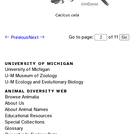
Cacicus cela
Go to page:
of 11
Previous
Next
Go
UNIVERSITY OF MICHIGAN
University of Michigan
U-M Museum of Zoology
U-M Ecology and Evolutionary Biology
ANIMAL DIVERSITY WEB
Browse Animalia
About Us
About Animal Names
Educational Resources
Special Collections
Glossary