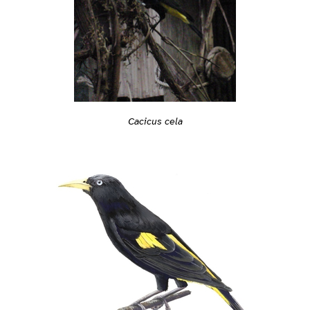
Cacicus cela