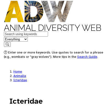
ANIMAL DIVERSITY WEB
Keywords
in feature
Search
Enter one or more keywords. Use quotes to search for a phrase
(e.g., wombats or "gray wolves"). More tips in the
Search Guide
.
Home
Animalia
Icteridae
Icteridae