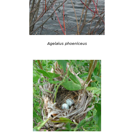
Agelaius phoeniceus