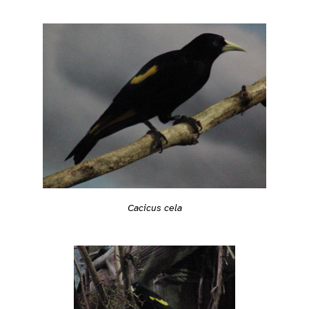
Cacicus cela