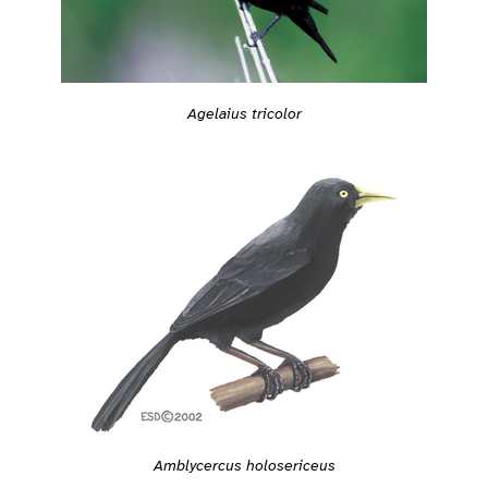
Agelaius tricolor
Amblycercus holosericeus