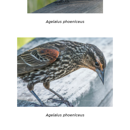
Agelaius phoeniceus
Agelaius phoeniceus