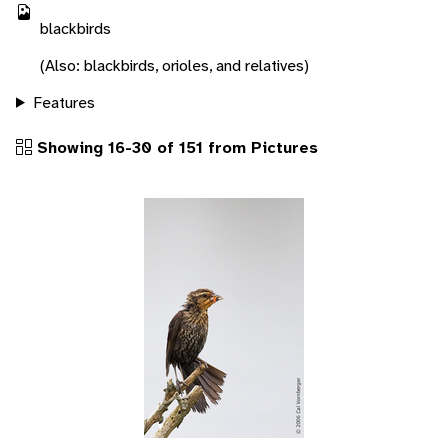
blackbirds
(Also: blackbirds, orioles, and relatives)
Features
Showing 16-30 of 151 from Pictures