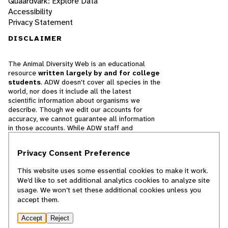
Quaardvark: Explore Data
Accessibility
Privacy Statement
DISCLAIMER
The Animal Diversity Web is an educational
resource
written largely by and for college
students
. ADW doesn't cover all species in the
world, nor does it include all the latest
scientific information about organisms we
describe. Though we edit our accounts for
accuracy, we cannot guarantee all information
in those accounts. While ADW staff and
contributors provide references to books and
websites that we believe are reputable, we
Privacy Consent Preference
cannot necessarily endorse the contents of
references beyond our control.
This website uses some essential cookies to make it work.
We’d like to set additional analytics cookies to analyze site
© 2025, Regents of the University of Michigan
usage. We won’t set these additional cookies unless you
accept them.
Contact Our Team
Accept
Reject
Report Error