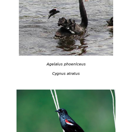
Agelaius phoeniceus
Cygnus atratus