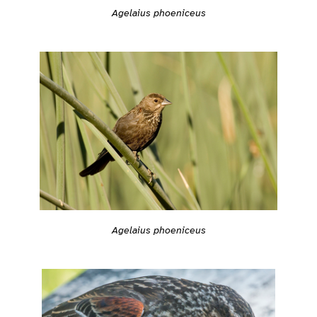
Agelaius phoeniceus
Agelaius phoeniceus