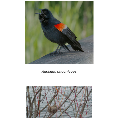
Agelaius phoeniceus