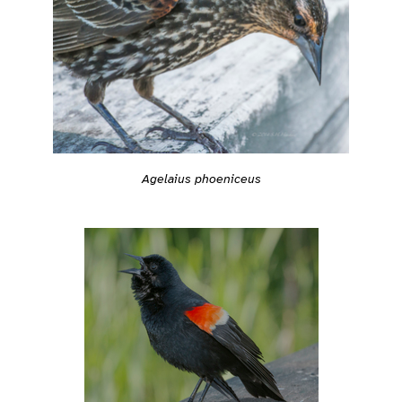
Agelaius phoeniceus