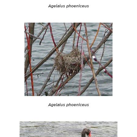
Agelaius phoeniceus
Agelaius phoeniceus