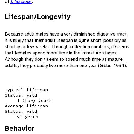
of
I. fasciola
.
Lifespan/Longevity
Because adult males have a very diminished digestive tract,
it is likely that their adult lifespan is quite short, possibly as
short as a few weeks. Through collection numbers, it seems
that females spend more time in the immature stages.
Although they don’t seem to spend much time as mature
adults, they probably live more than one year (Gibbs, 1964).
Typical lifespan
Status: wild
1 (low) years
Average lifespan
Status: wild
>1 years
Behavior