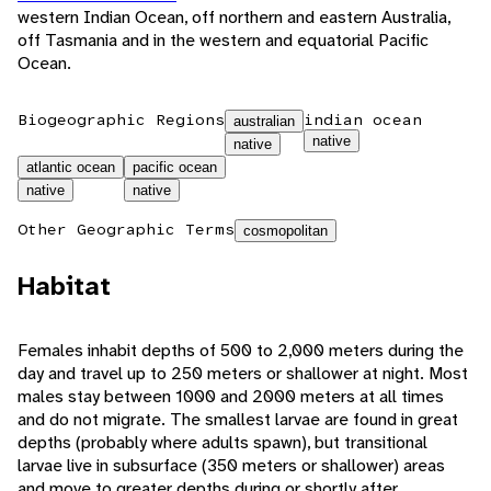
western Indian Ocean, off northern and eastern Australia,
off Tasmania and in the western and equatorial Pacific
Ocean.
Biogeographic Regions
indian ocean
australian
native
native
atlantic ocean
pacific ocean
native
native
Other Geographic Terms
cosmopolitan
Habitat
Females inhabit depths of 500 to 2,000 meters during the
day and travel up to 250 meters or shallower at night. Most
males stay between 1000 and 2000 meters at all times
and do not migrate. The smallest larvae are found in great
depths (probably where adults spawn), but transitional
larvae live in subsurface (350 meters or shallower) areas
and move to greater depths during or shortly after