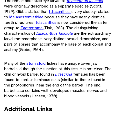
The remarkable stalkeye larvae of
Idiacanthus fasciola
were originally described as a separate species (Scott,
1979). Gibbs states that
Idiacanthus
is very closely related
to
Melanostomiatidae
because they have nearly identical
teeth structures.
Idiacanthus
is now considered the sister
group to
Tactostoma
(Fink, 1983). The distinguishing
characteristics of
Idiacanthus fasciola
are the extraordinary
larval metamorphosis, very distinct sexual dimorphism, and
pairs of spines that accompany the base of each dorsal and
anal ray (Gibbs, 1964).
Many of the
stomiatoid
fishes have unique lower jaw
barbels, although the function of this tissue is not clear. The
chin or hyoid barbel found in
I. fasciola
females has been
found to contain luminous cells (similar to those found in
the photophores) near the end of the barbel. The end
barbel also contains well-developed muscles, nerves and
blood vessels (Hansen, 1970).
Additional Links