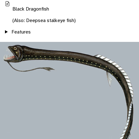
Black Dragonfish
(Also: Deepsea stalkeye fish)
Features