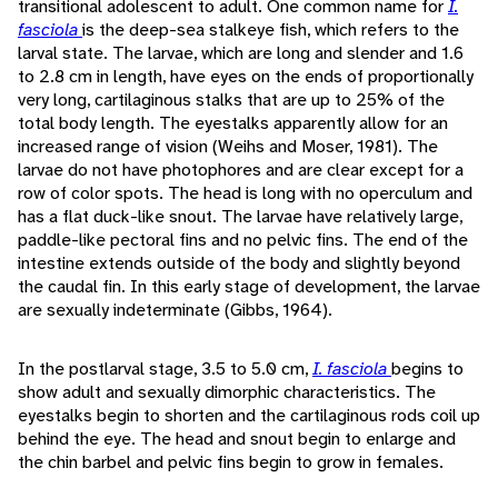
transitional adolescent to adult. One common name for
I.
fasciola
is the deep-sea stalkeye fish, which refers to the
larval state. The larvae, which are long and slender and 1.6
to 2.8 cm in length, have eyes on the ends of proportionally
very long, cartilaginous stalks that are up to 25% of the
total body length. The eyestalks apparently allow for an
increased range of vision (Weihs and Moser, 1981). The
larvae do not have photophores and are clear except for a
row of color spots. The head is long with no operculum and
has a flat duck-like snout. The larvae have relatively large,
paddle-like pectoral fins and no pelvic fins. The end of the
intestine extends outside of the body and slightly beyond
the caudal fin. In this early stage of development, the larvae
are sexually indeterminate (Gibbs, 1964).
In the postlarval stage, 3.5 to 5.0 cm,
I. fasciola
begins to
show adult and sexually dimorphic characteristics. The
eyestalks begin to shorten and the cartilaginous rods coil up
behind the eye. The head and snout begin to enlarge and
the chin barbel and pelvic fins begin to grow in females.