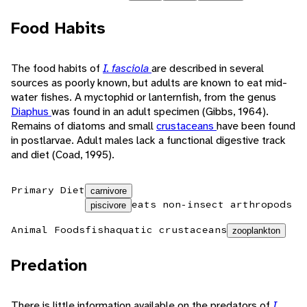
Food Habits
The food habits of
I. fasciola
are described in several
sources as poorly known, but adults are known to eat mid-
water fishes. A myctophid or lanternfish, from the genus
Diaphus
was found in an adult specimen (Gibbs, 1964).
Remains of diatoms and small
crustaceans
have been found
in postlarvae. Adult males lack a functional digestive track
and diet (Coad, 1995).
Primary Diet
carnivore
eats non-insect arthropods
piscivore
Animal Foods
fish
aquatic crustaceans
zooplankton
Predation
There is little information available on the predators of
I.