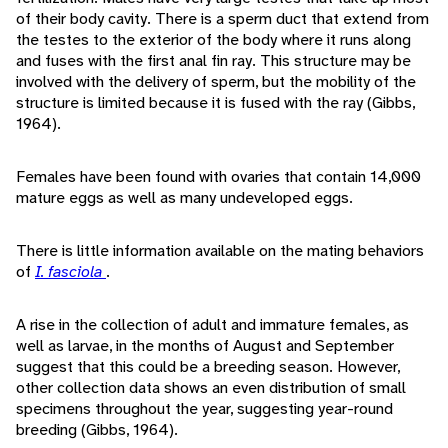
of their body cavity. There is a sperm duct that extend from
the testes to the exterior of the body where it runs along
and fuses with the first anal fin ray. This structure may be
involved with the delivery of sperm, but the mobility of the
structure is limited because it is fused with the ray (Gibbs,
1964).
Females have been found with ovaries that contain 14,000
mature eggs as well as many undeveloped eggs.
There is little information available on the mating behaviors
of
I. fasciola
.
A rise in the collection of adult and immature females, as
well as larvae, in the months of August and September
suggest that this could be a breeding season. However,
other collection data shows an even distribution of small
specimens throughout the year, suggesting year-round
breeding (Gibbs, 1964).