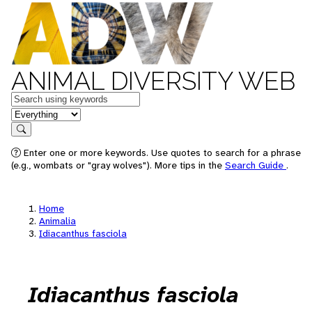
ANIMAL DIVERSITY WEB
Keywords
in feature
Search
Enter one or more keywords. Use quotes to search for a phrase
(e.g., wombats or "gray wolves"). More tips in the
Search Guide
.
Home
Animalia
Idiacanthus fasciola
Idiacanthus fasciola