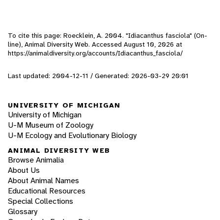
To cite this page: Roecklein, A. 2004. "Idiacanthus fasciola" (On-
line), Animal Diversity Web. Accessed
August 10, 2026
at
https://animaldiversity.org/accounts/Idiacanthus_fasciola/
Last updated: 2004-12-11 / Generated: 2026-03-29 20:01
UNIVERSITY OF MICHIGAN
University of Michigan
U-M Museum of Zoology
U-M Ecology and Evolutionary Biology
ANIMAL DIVERSITY WEB
Browse Animalia
About Us
About Animal Names
Educational Resources
Special Collections
Glossary