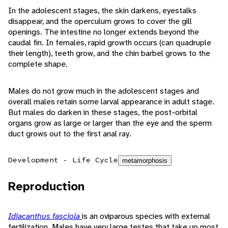
In the adolescent stages, the skin darkens, eyestalks
disappear, and the operculum grows to cover the gill
openings. The intestine no longer extends beyond the
caudal fin. In females, rapid growth occurs (can quadruple
their length), teeth grow, and the chin barbel grows to the
complete shape.
Males do not grow much in the adolescent stages and
overall males retain some larval appearance in adult stage.
But males do darken in these stages, the post-orbital
organs grow as large or larger than the eye and the sperm
duct grows out to the first anal ray.
Development - Life Cycle
metamorphosis
Reproduction
Idiacanthus fasciola
is an oviparous species with external
fertilization. Males have very large testes that take up most