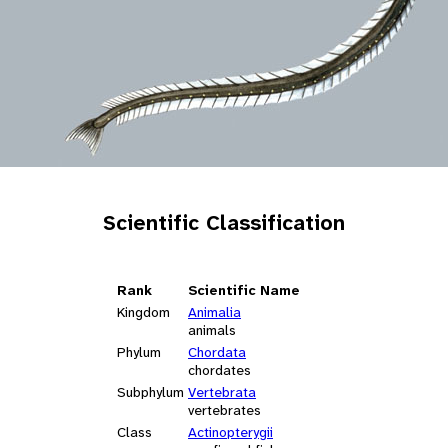
Scientific Classification
Rank
Scientific Name
Kingdom
Animalia
animals
Phylum
Chordata
chordates
Subphylum
Vertebrata
vertebrates
Class
Actinopterygii