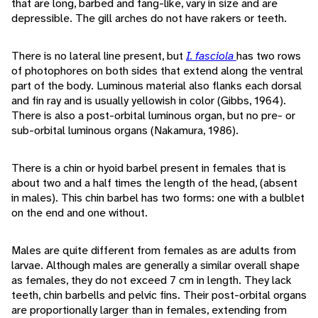
that are long, barbed and fang-like, vary in size and are
depressible. The gill arches do not have rakers or teeth.
There is no lateral line present, but
I. fasciola
has two rows
of photophores on both sides that extend along the ventral
part of the body. Luminous material also flanks each dorsal
and fin ray and is usually yellowish in color (Gibbs, 1964).
There is also a post-orbital luminous organ, but no pre- or
sub-orbital luminous organs (Nakamura, 1986).
There is a chin or hyoid barbel present in females that is
about two and a half times the length of the head, (absent
in males). This chin barbel has two forms: one with a bulblet
on the end and one without.
Males are quite different from females as are adults from
larvae. Although males are generally a similar overall shape
as females, they do not exceed 7 cm in length. They lack
teeth, chin barbells and pelvic fins. Their post-orbital organs
are proportionally larger than in females, extending from