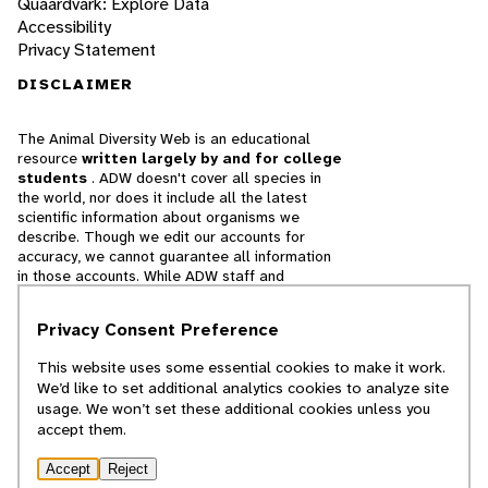
Quaardvark: Explore Data
Accessibility
Privacy Statement
DISCLAIMER
The Animal Diversity Web is an educational
resource
written largely by and for college
students
. ADW doesn't cover all species in
the world, nor does it include all the latest
scientific information about organisms we
describe. Though we edit our accounts for
accuracy, we cannot guarantee all information
in those accounts. While ADW staff and
contributors provide references to books and
websites that we believe are reputable, we
Privacy Consent Preference
cannot necessarily endorse the contents of
references beyond our control.
This website uses some essential cookies to make it work.
We’d like to set additional analytics cookies to analyze site
© 2025, Regents of the University of Michigan
usage. We won’t set these additional cookies unless you
accept them.
Contact Our Team
Accept
Reject