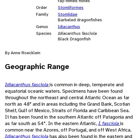
ray-finned fishes
Order
Stomiiformes
Family
Stomiidae
Barbeled dragonfishes
Genus
Idiacanthus
Species
Idiacanthus fasciola
Black Dragonfish
By Anne Roecklein
Geographic Range
Idiacanthus fasciola
is common in deep, temperate and
equatorial oceanic waters. Specimens have been found
throughout the northeast and central Atlantic Ocean as far
north as 48° and in areas including the Grand Bank, Scotian
Shelf, Gulf of Mexico, Straits of Florida and Caribbean Sea.
It has been found in the southern Atlantic off Patagonia and
as far south as 54°. In the eastern Atlantic,
I. fasciola
is
common near the Azores, off Portugal, and off West Africa.
Idiacanthus fasciola
has also been found in the eastern and