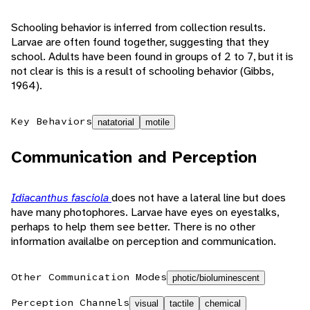
Schooling behavior is inferred from collection results.
Larvae are often found together, suggesting that they
school. Adults have been found in groups of 2 to 7, but it is
not clear is this is a result of schooling behavior (Gibbs,
1964).
Key Behaviors
natatorial
motile
Communication and Perception
Idiacanthus fasciola
does not have a lateral line but does
have many photophores. Larvae have eyes on eyestalks,
perhaps to help them see better. There is no other
information availalbe on perception and communication.
Other Communication Modes
photic/bioluminescent
Perception Channels
visual
tactile
chemical