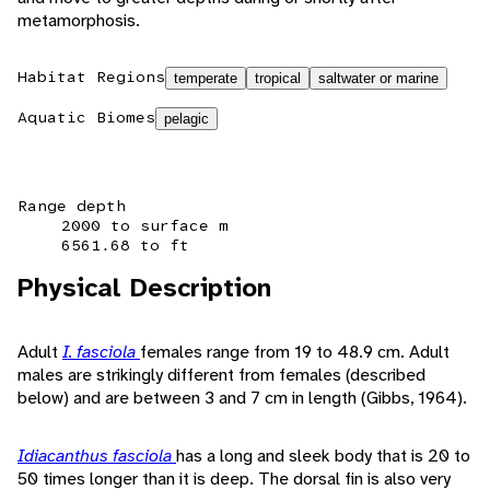
metamorphosis.
Habitat Regions
temperate
tropical
saltwater or marine
Aquatic Biomes
pelagic
Range depth
2000 to surface m
6561.68 to ft
Physical Description
Adult
I. fasciola
females range from 19 to 48.9 cm. Adult
males are strikingly different from females (described
below) and are between 3 and 7 cm in length (Gibbs, 1964).
Idiacanthus fasciola
has a long and sleek body that is 20 to
50 times longer than it is deep. The dorsal fin is also very