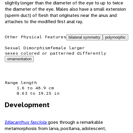
slightly longer than the diameter of the eye to up to twice
the diameter of the eye. Males also have a small extension
(sperm duct) of flesh that originates near the anus and
attaches to the modified first anal ray.
Other Physical Features
bilateral symmetry
polymorphic
Sexual Dimorphism
female larger
sexes colored or patterned differently
ornamentation
Range length
1.6 to 48.9 cm
0.63 to 19.25 in
Development
Idiacanthus fasciola
goes through a remarkable
metamorphosis from larva, postlarva, adolescent,