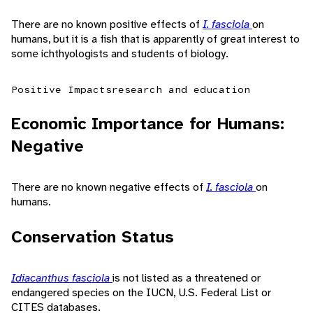
There are no known positive effects of
I. fasciola
on
humans, but it is a fish that is apparently of great interest to
some ichthyologists and students of biology.
Positive Impacts
research and education
Economic Importance for Humans:
Negative
There are no known negative effects of
I. fasciola
on
humans.
Conservation Status
Idiacanthus fasciola
is not listed as a threatened or
endangered species on the IUCN, U.S. Federal List or
CITES databases.