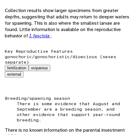
Collection results show larger specimens from greater
depths, suggesting that adults may return to deeper waters
for spawning. This is also where the smallest larvae are
found. Little information is available on the reproductive
behavior of
I. fasciola
.
Key Reproductive Features
gonochoric/gonochoristic/dioecious (sexes
separate)
fertilization
oviparous
external
Breeding/spawning season
There is some evidence that August and
September are a breeding season, and
other evidence that support year-round
breeding.
There is no known information on the parental investment