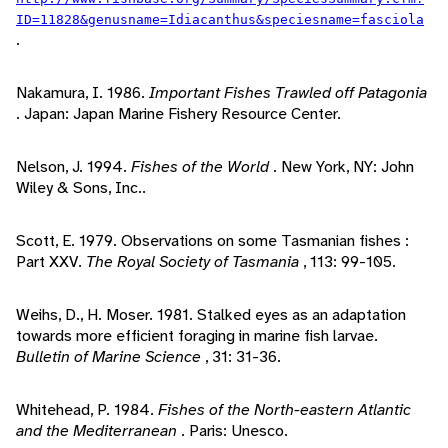
ID=11828&genusname=Idiacanthus&speciesname=fasciola
.
Nakamura, I. 1986.
Important Fishes Trawled off Patagonia
. Japan: Japan Marine Fishery Resource Center.
Nelson, J. 1994.
Fishes of the World
. New York, NY: John
Wiley & Sons, Inc..
Scott, E. 1979. Observations on some Tasmanian fishes :
Part XXV.
The Royal Society of Tasmania
, 113: 99-105.
Weihs, D., H. Moser. 1981. Stalked eyes as an adaptation
towards more efficient foraging in marine fish larvae.
Bulletin of Marine Science
, 31: 31-36.
Whitehead, P. 1984.
Fishes of the North-eastern Atlantic
and the Mediterranean
. Paris: Unesco.