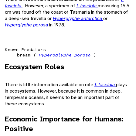
fasciola
. However, a specimen of
I. fasciola
measuring 15.5
cm was found off the coast of Tasmania in the stomach of
a deep-sea trevella or
Hyperglyphe antarctica
or
Hyperglyphe porosa
in 1978.
Known Predators
bream (
Hyperoglyphe porosa
)
Ecosystem Roles
There is little information available on role
I. fasciola
plays
in ecosystems. However, because it is common in deep,
temperate oceans, it seems to be an important part of
these ecosystems.
Economic Importance for Humans:
Positive