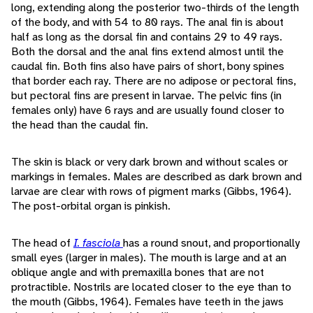
long, extending along the posterior two-thirds of the length
of the body, and with 54 to 80 rays. The anal fin is about
half as long as the dorsal fin and contains 29 to 49 rays.
Both the dorsal and the anal fins extend almost until the
caudal fin. Both fins also have pairs of short, bony spines
that border each ray. There are no adipose or pectoral fins,
but pectoral fins are present in larvae. The pelvic fins (in
females only) have 6 rays and are usually found closer to
the head than the caudal fin.
The skin is black or very dark brown and without scales or
markings in females. Males are described as dark brown and
larvae are clear with rows of pigment marks (Gibbs, 1964).
The post-orbital organ is pinkish.
The head of
I. fasciola
has a round snout, and proportionally
small eyes (larger in males). The mouth is large and at an
oblique angle and with premaxilla bones that are not
protractible. Nostrils are located closer to the eye than to
the mouth (Gibbs, 1964). Females have teeth in the jaws