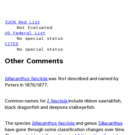
IUCN Red List
Not Evaluated
US Federal List
No special status
CITES
No special status
Other Comments
Idiacanthus fasciola
was first described and named by
Peters in 1876/1877.
Common names for
I. fasciola
include ribbon sawtailfish,
black dragonfish and deepsea stalkeyefish.
The species
Idiacanthus fasciola
and genus
Idiacanthus
have gone through some classification changes over time.