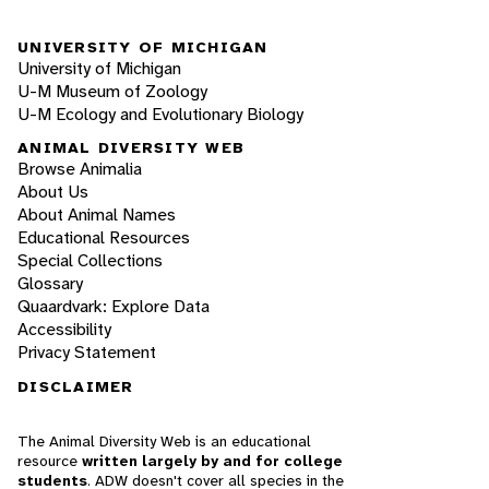
UNIVERSITY OF MICHIGAN
University of Michigan
U-M Museum of Zoology
U-M Ecology and Evolutionary Biology
ANIMAL DIVERSITY WEB
Browse Animalia
About Us
About Animal Names
Educational Resources
Special Collections
Glossary
Quaardvark: Explore Data
Accessibility
Privacy Statement
DISCLAIMER
The Animal Diversity Web is an educational
resource
written largely by and for college
students
. ADW doesn't cover all species in the