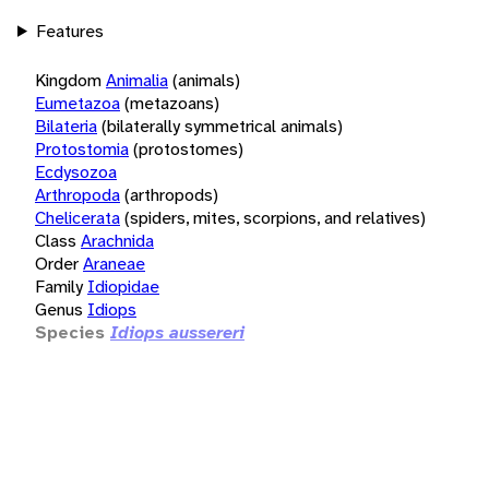
Features
Kingdom
Animalia
(animals)
Eumetazoa
(metazoans)
Bilateria
(bilaterally symmetrical animals)
Protostomia
(protostomes)
Ecdysozoa
Arthropoda
(arthropods)
Chelicerata
(spiders, mites, scorpions, and relatives)
Class
Arachnida
Order
Araneae
Family
Idiopidae
Genus
Idiops
Species
Idiops aussereri