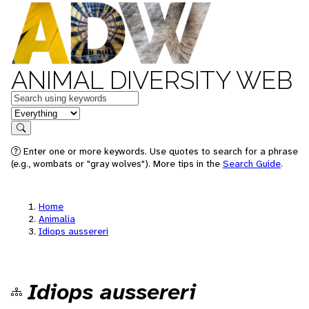
ANIMAL DIVERSITY WEB
Keywords
in feature
Search
Enter one or more keywords. Use quotes to search for a phrase
(e.g., wombats or "gray wolves"). More tips in the
Search Guide
.
Home
Animalia
Idiops aussereri
Idiops aussereri