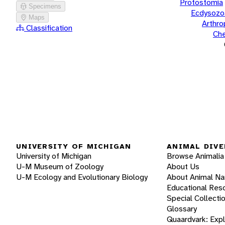
Protostomia
Specimens
Ecdysozo
Maps
Arthr
Classification
Che
UNIVERSITY OF MICHIGAN
ANIMAL DIVE
University of Michigan
Browse Animalia
U-M Museum of Zoology
About Us
U-M Ecology and Evolutionary Biology
About Animal N
Educational Res
Special Collecti
Glossary
Quaardvark: Exp