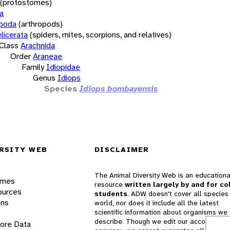
(protostomes)
a
opoda
(arthropods)
licerata
(spiders, mites, scorpions, and relatives)
Class
Arachnida
Order
Araneae
Family
Idiopidae
Genus
Idiops
Species
Idiops bombayensis
RSITY WEB
DISCLAIMER
The Animal Diversity Web is an educationa
ames
resource
written largely by and for co
ources
students
. ADW doesn't cover all species 
ons
world, nor does it include all the latest
scientific information about organisms we
describe. Though we edit our accounts for
lore Data