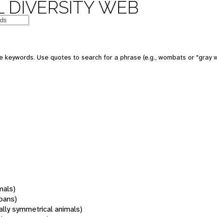
 DIVERSITY WEB
 keywords. Use quotes to search for a phrase (e.g., wombats or "gray w
mals)
oans)
rally symmetrical animals)