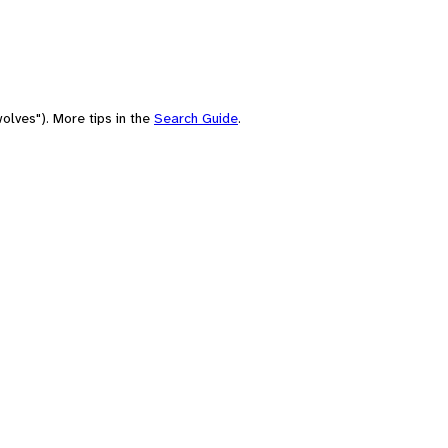
olves"). More tips in the
Search Guide
.