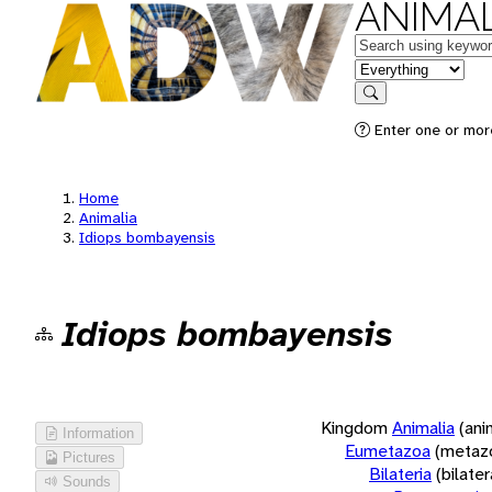
ANIMAL
Keywords
in feature
Search
Enter one or more
Home
Animalia
Idiops bombayensis
Idiops bombayensis
Kingdom
Animalia
(ani
Information
Eumetazoa
(metaz
Pictures
Bilateria
(bilate
Sounds