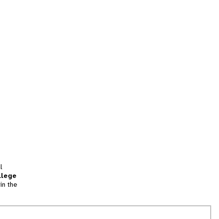
l
llege
in the