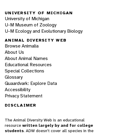
UNIVERSITY OF MICHIGAN
University of Michigan
U-M Museum of Zoology
U-M Ecology and Evolutionary Biology
ANIMAL DIVERSITY WEB
Browse Animalia
About Us
About Animal Names
Educational Resources
Special Collections
Glossary
Quaardvark: Explore Data
Accessibility
Privacy Statement
DISCLAIMER
The Animal Diversity Web is an educational
resource
written largely by and for college
students
. ADW doesn't cover all species in the