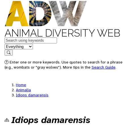
ANIMAL DIVERSITY WEB
Keywords
in feature
Search
Enter one or more keywords. Use quotes to search for a phrase
(e.g., wombats or "gray wolves"). More tips in the
Search Guide
.
Home
Animalia
Idiops damarensis
Idiops damarensis