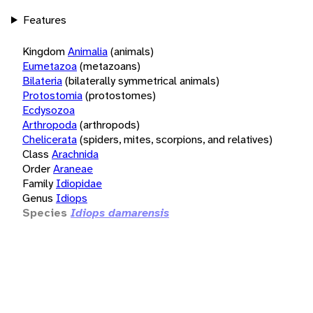
Features
Kingdom
Animalia
(animals)
Eumetazoa
(metazoans)
Bilateria
(bilaterally symmetrical animals)
Protostomia
(protostomes)
Ecdysozoa
Arthropoda
(arthropods)
Chelicerata
(spiders, mites, scorpions, and relatives)
Class
Arachnida
Order
Araneae
Family
Idiopidae
Genus
Idiops
Species
Idiops damarensis