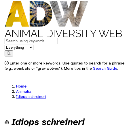
ANIMAL DIVERSITY WEB
Keywords
in feature
Search
Enter one or more keywords. Use quotes to search for a phrase
(e.g., wombats or "gray wolves"). More tips in the
Search Guide
.
Home
Animalia
Idiops schreineri
Idiops schreineri