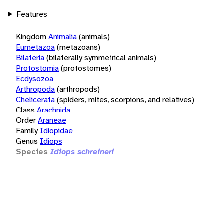
Features
Kingdom
Animalia
(animals)
Eumetazoa
(metazoans)
Bilateria
(bilaterally symmetrical animals)
Protostomia
(protostomes)
Ecdysozoa
Arthropoda
(arthropods)
Chelicerata
(spiders, mites, scorpions, and relatives)
Class
Arachnida
Order
Araneae
Family
Idiopidae
Genus
Idiops
Species
Idiops schreineri