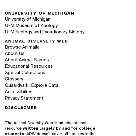
UNIVERSITY OF MICHIGAN
University of Michigan
U-M Museum of Zoology
U-M Ecology and Evolutionary Biology
ANIMAL DIVERSITY WEB
Browse Animalia
About Us
About Animal Names
Educational Resources
Special Collections
Glossary
Quaardvark: Explore Data
Accessibility
Privacy Statement
DISCLAIMER
The Animal Diversity Web is an educational
resource
written largely by and for college
students
. ADW doesn't cover all species in the