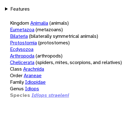
Features
Kingdom
Animalia
(animals)
Eumetazoa
(metazoans)
Bilateria
(bilaterally symmetrical animals)
Protostomia
(protostomes)
Ecdysozoa
Arthropoda
(arthropods)
Chelicerata
(spiders, mites, scorpions, and relatives)
Class
Arachnida
Order
Araneae
Family
Idiopidae
Genus
Idiops
Species
Idiops straeleni