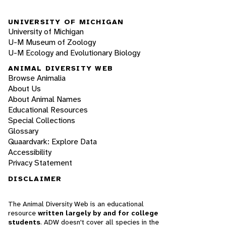
UNIVERSITY OF MICHIGAN
University of Michigan
U-M Museum of Zoology
U-M Ecology and Evolutionary Biology
ANIMAL DIVERSITY WEB
Browse Animalia
About Us
About Animal Names
Educational Resources
Special Collections
Glossary
Quaardvark: Explore Data
Accessibility
Privacy Statement
DISCLAIMER
The Animal Diversity Web is an educational
resource
written largely by and for college
students
. ADW doesn't cover all species in the