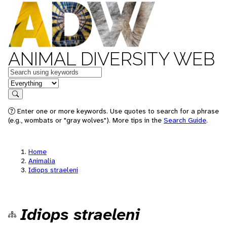
ANIMAL DIVERSITY WEB
Keywords
in feature
Search
Enter one or more keywords. Use quotes to search for a phrase
(e.g., wombats or "gray wolves"). More tips in the
Search Guide
.
Home
Animalia
Idiops straeleni
Idiops straeleni