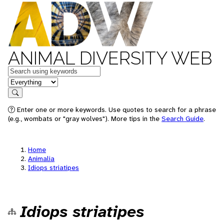
ANIMAL DIVERSITY WEB
Keywords
in feature
Search
Enter one or more keywords. Use quotes to search for a phrase
(e.g., wombats or "gray wolves"). More tips in the
Search Guide
.
Home
Animalia
Idiops striatipes
Idiops striatipes