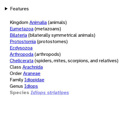
Features
Kingdom
Animalia
(animals)
Eumetazoa
(metazoans)
Bilateria
(bilaterally symmetrical animals)
Protostomia
(protostomes)
Ecdysozoa
Arthropoda
(arthropods)
Chelicerata
(spiders, mites, scorpions, and relatives)
Class
Arachnida
Order
Araneae
Family
Idiopidae
Genus
Idiops
Species
Idiops striatipes