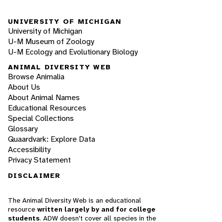
UNIVERSITY OF MICHIGAN
University of Michigan
U-M Museum of Zoology
U-M Ecology and Evolutionary Biology
ANIMAL DIVERSITY WEB
Browse Animalia
About Us
About Animal Names
Educational Resources
Special Collections
Glossary
Quaardvark: Explore Data
Accessibility
Privacy Statement
DISCLAIMER
The Animal Diversity Web is an educational
resource
written largely by and for college
students
. ADW doesn't cover all species in the