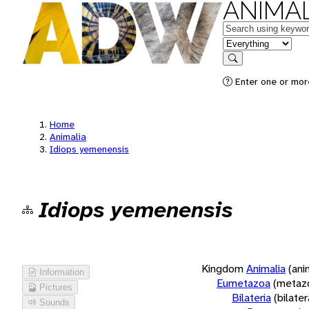
ANIMAL
Keywords
in feature
Search
Enter one or more
Home
Animalia
Idiops yemenensis
Idiops yemenensis
Kingdom
Animalia
(ani
Information
Eumetazoa
(metaz
Pictures
Bilateria
(bilate
Sounds