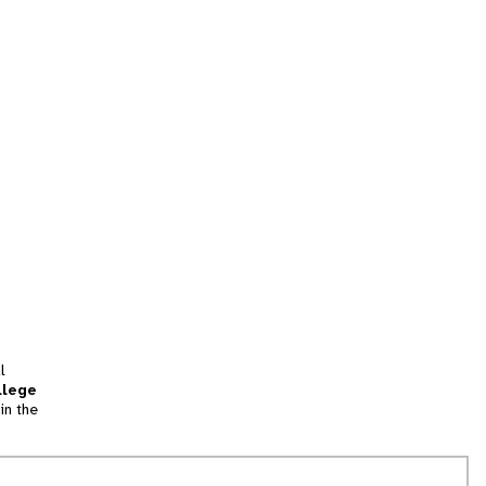
l
llege
in the