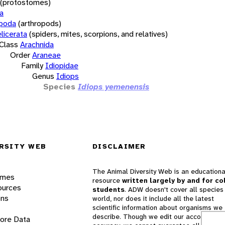
(protostomes)
a
opoda
(arthropods)
licerata
(spiders, mites, scorpions, and relatives)
Class
Arachnida
Order
Araneae
Family
Idiopidae
Genus
Idiops
Species
Idiops yemenensis
RSITY WEB
DISCLAIMER
The Animal Diversity Web is an educationa
ames
resource
written largely by and for co
ources
students
. ADW doesn't cover all species 
ons
world, nor does it include all the latest
scientific information about organisms we
describe. Though we edit our accounts for
lore Data