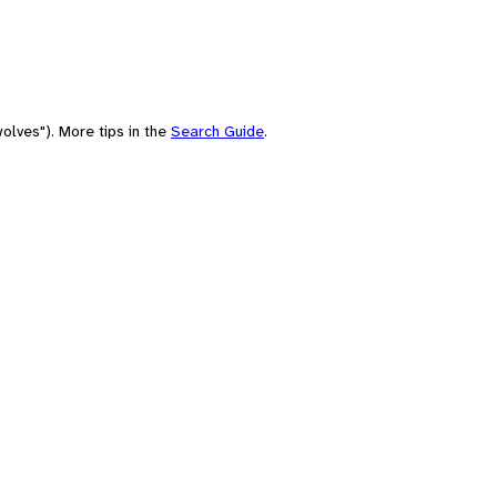
olves"). More tips in the
Search Guide
.