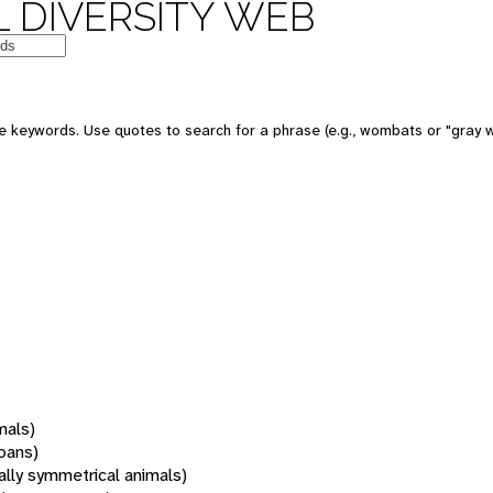
 DIVERSITY WEB
 keywords. Use quotes to search for a phrase (e.g., wombats or "gray w
mals)
oans)
rally symmetrical animals)