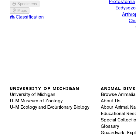
Protostomia
Specimens
Ecdysozo
Maps
Arthr
Classification
Che
UNIVERSITY OF MICHIGAN
ANIMAL DIVE
University of Michigan
Browse Animalia
U-M Museum of Zoology
About Us
U-M Ecology and Evolutionary Biology
About Animal N
Educational Res
Special Collecti
Glossary
Quaardvark: Exp