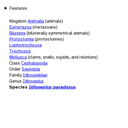
Features
Kingdom
Animalia
(animals)
Eumetazoa
(metazoans)
Bilateria
(bilaterally symmetrical animals)
Protostomia
(protostomes)
Lophotrochozoa
Trochozoa
Mollusca
(clams, snails, squids, and relatives)
Class
Cephalopoda
Order
Sepiolida
Family
Idiosepiidae
Genus
Idiosepius
Species
Idiosepius paradoxus