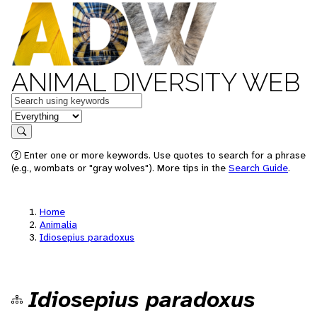
ANIMAL DIVERSITY WEB
Keywords
in feature
Search
Enter one or more keywords. Use quotes to search for a phrase
(e.g., wombats or "gray wolves"). More tips in the
Search Guide
.
Home
Animalia
Idiosepius paradoxus
Idiosepius paradoxus