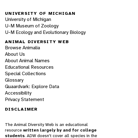
UNIVERSITY OF MICHIGAN
University of Michigan
U-M Museum of Zoology
U-M Ecology and Evolutionary Biology
ANIMAL DIVERSITY WEB
Browse Animalia
About Us
About Animal Names
Educational Resources
Special Collections
Glossary
Quaardvark: Explore Data
Accessibility
Privacy Statement
DISCLAIMER
The Animal Diversity Web is an educational
resource
written largely by and for college
students
. ADW doesn't cover all species in the