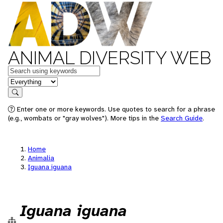
ANIMAL DIVERSITY WEB
Keywords
in feature
Search
Enter one or more keywords. Use quotes to search for a phrase
(e.g., wombats or "gray wolves"). More tips in the
Search Guide
.
Home
Animalia
Iguana iguana
Iguana iguana