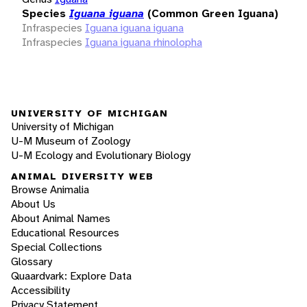
Species
Iguana iguana
(Common Green Iguana)
Infraspecies
Iguana iguana iguana
Infraspecies
Iguana iguana rhinolopha
UNIVERSITY OF MICHIGAN
University of Michigan
U-M Museum of Zoology
U-M Ecology and Evolutionary Biology
ANIMAL DIVERSITY WEB
Browse Animalia
About Us
About Animal Names
Educational Resources
Special Collections
Glossary
Quaardvark: Explore Data
Accessibility
Privacy Statement