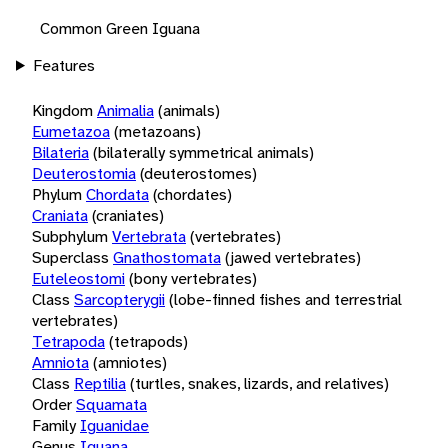
Common Green Iguana
Features
Kingdom
Animalia
(animals)
Eumetazoa
(metazoans)
Bilateria
(bilaterally symmetrical animals)
Deuterostomia
(deuterostomes)
Phylum
Chordata
(chordates)
Craniata
(craniates)
Subphylum
Vertebrata
(vertebrates)
Superclass
Gnathostomata
(jawed vertebrates)
Euteleostomi
(bony vertebrates)
Class
Sarcopterygii
(lobe-finned fishes and terrestrial
vertebrates)
Tetrapoda
(tetrapods)
Amniota
(amniotes)
Class
Reptilia
(turtles, snakes, lizards, and relatives)
Order
Squamata
Family
Iguanidae
Genus
Iguana