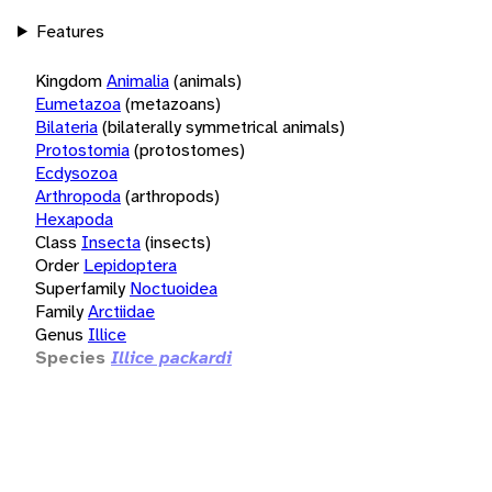
Features
Kingdom
Animalia
(animals)
Eumetazoa
(metazoans)
Bilateria
(bilaterally symmetrical animals)
Protostomia
(protostomes)
Ecdysozoa
Arthropoda
(arthropods)
Hexapoda
Class
Insecta
(insects)
Order
Lepidoptera
Superfamily
Noctuoidea
Family
Arctiidae
Genus
Illice
Species
Illice packardi