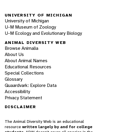
UNIVERSITY OF MICHIGAN
University of Michigan
U-M Museum of Zoology
U-M Ecology and Evolutionary Biology
ANIMAL DIVERSITY WEB
Browse Animalia
About Us
About Animal Names
Educational Resources
Special Collections
Glossary
Quaardvark: Explore Data
Accessibility
Privacy Statement
DISCLAIMER
The Animal Diversity Web is an educational
resource
written largely by and for college