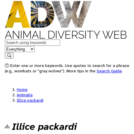
ANIMAL DIVERSITY WEB
Keywords
in feature
Search
Enter one or more keywords. Use quotes to search for a phrase
(e.g., wombats or "gray wolves"). More tips in the
Search Guide
.
Home
Animalia
Illice packardi
Illice packardi