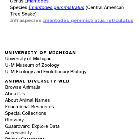
Genus
Imantodes
Species
Imantodes gemmistratus
(Central American
Tree Snake)
Infraspecies
Imantodes gemmistratus reticulatus
UNIVERSITY OF MICHIGAN
University of Michigan
U-M Museum of Zoology
U-M Ecology and Evolutionary Biology
ANIMAL DIVERSITY WEB
Browse Animalia
About Us
About Animal Names
Educational Resources
Special Collections
Glossary
Quaardvark: Explore Data
Accessibility