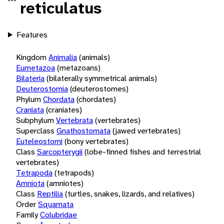
reticulatus
Features
Kingdom
Animalia
(animals)
Eumetazoa
(metazoans)
Bilateria
(bilaterally symmetrical animals)
Deuterostomia
(deuterostomes)
Phylum
Chordata
(chordates)
Craniata
(craniates)
Subphylum
Vertebrata
(vertebrates)
Superclass
Gnathostomata
(jawed vertebrates)
Euteleostomi
(bony vertebrates)
Class
Sarcopterygii
(lobe-finned fishes and terrestrial
vertebrates)
Tetrapoda
(tetrapods)
Amniota
(amniotes)
Class
Reptilia
(turtles, snakes, lizards, and relatives)
Order
Squamata
Family
Colubridae