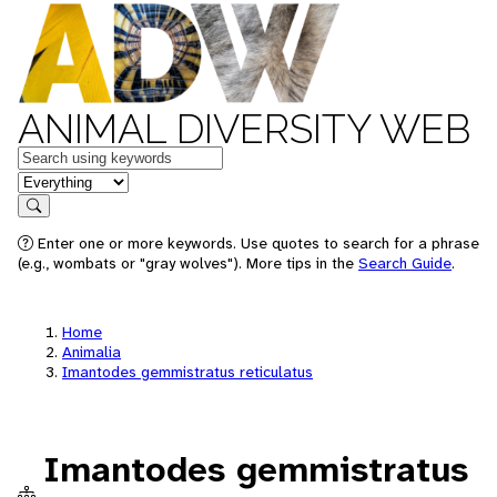
ANIMAL DIVERSITY WEB
Keywords
in feature
Search
Enter one or more keywords. Use quotes to search for a phrase
(e.g., wombats or "gray wolves"). More tips in the
Search Guide
.
Home
Animalia
Imantodes gemmistratus reticulatus
Imantodes gemmistratus