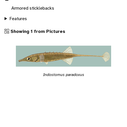
Armored sticklebacks
Features
Showing 1 from Pictures
Indostomus paradoxus