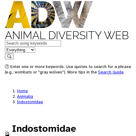
ANIMAL DIVERSITY WEB
Keywords
in feature
Search
Enter one or more keywords. Use quotes to search for a phrase
(e.g., wombats or "gray wolves"). More tips in the
Search Guide
.
Home
Animalia
Indostomidae
Indostomidae