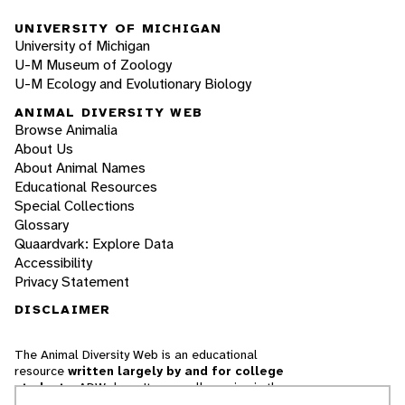
UNIVERSITY OF MICHIGAN
University of Michigan
U-M Museum of Zoology
U-M Ecology and Evolutionary Biology
ANIMAL DIVERSITY WEB
Browse Animalia
About Us
About Animal Names
Educational Resources
Special Collections
Glossary
Quaardvark: Explore Data
Accessibility
Privacy Statement
DISCLAIMER
The Animal Diversity Web is an educational
resource
written largely by and for college
students
. ADW doesn't cover all species in the
world, nor does it include all the latest