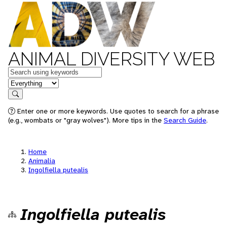
ANIMAL DIVERSITY WEB
Keywords
in feature
Search
Enter one or more keywords. Use quotes to search for a phrase
(e.g., wombats or "gray wolves"). More tips in the
Search Guide
.
Home
Animalia
Ingolfiella putealis
Ingolfiella putealis