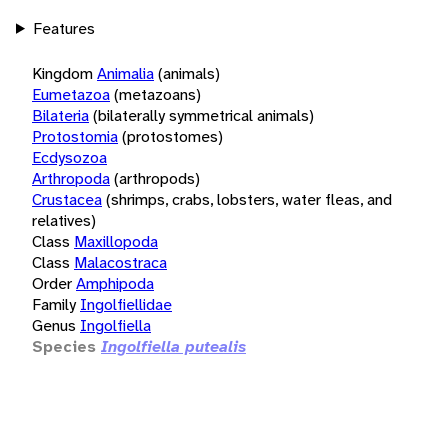
Features
Kingdom
Animalia
(animals)
Eumetazoa
(metazoans)
Bilateria
(bilaterally symmetrical animals)
Protostomia
(protostomes)
Ecdysozoa
Arthropoda
(arthropods)
Crustacea
(shrimps, crabs, lobsters, water fleas, and
relatives)
Class
Maxillopoda
Class
Malacostraca
Order
Amphipoda
Family
Ingolfiellidae
Genus
Ingolfiella
Species
Ingolfiella putealis