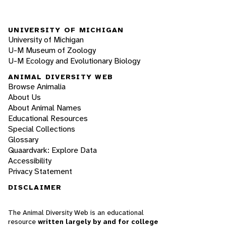
UNIVERSITY OF MICHIGAN
University of Michigan
U-M Museum of Zoology
U-M Ecology and Evolutionary Biology
ANIMAL DIVERSITY WEB
Browse Animalia
About Us
About Animal Names
Educational Resources
Special Collections
Glossary
Quaardvark: Explore Data
Accessibility
Privacy Statement
DISCLAIMER
The Animal Diversity Web is an educational
resource
written largely by and for college