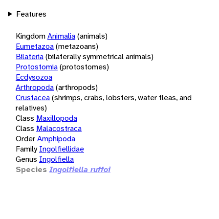
Features
Kingdom
Animalia
(animals)
Eumetazoa
(metazoans)
Bilateria
(bilaterally symmetrical animals)
Protostomia
(protostomes)
Ecdysozoa
Arthropoda
(arthropods)
Crustacea
(shrimps, crabs, lobsters, water fleas, and
relatives)
Class
Maxillopoda
Class
Malacostraca
Order
Amphipoda
Family
Ingolfiellidae
Genus
Ingolfiella
Species
Ingolfiella ruffoi