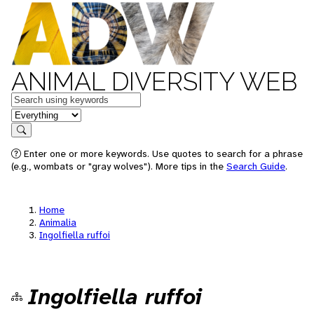
ANIMAL DIVERSITY WEB
Keywords
in feature
Search
Enter one or more keywords. Use quotes to search for a phrase
(e.g., wombats or "gray wolves"). More tips in the
Search Guide
.
Home
Animalia
Ingolfiella ruffoi
Ingolfiella ruffoi