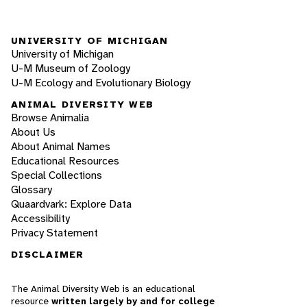
UNIVERSITY OF MICHIGAN
University of Michigan
U-M Museum of Zoology
U-M Ecology and Evolutionary Biology
ANIMAL DIVERSITY WEB
Browse Animalia
About Us
About Animal Names
Educational Resources
Special Collections
Glossary
Quaardvark: Explore Data
Accessibility
Privacy Statement
DISCLAIMER
The Animal Diversity Web is an educational
resource
written largely by and for college