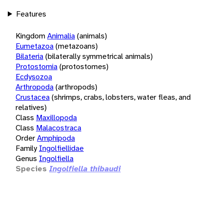
Features
Kingdom
Animalia
(animals)
Eumetazoa
(metazoans)
Bilateria
(bilaterally symmetrical animals)
Protostomia
(protostomes)
Ecdysozoa
Arthropoda
(arthropods)
Crustacea
(shrimps, crabs, lobsters, water fleas, and
relatives)
Class
Maxillopoda
Class
Malacostraca
Order
Amphipoda
Family
Ingolfiellidae
Genus
Ingolfiella
Species
Ingolfiella thibaudi