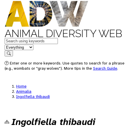
ANIMAL DIVERSITY WEB
Keywords
in feature
Search
Enter one or more keywords. Use quotes to search for a phrase
(e.g., wombats or "gray wolves"). More tips in the
Search Guide
.
Home
Animalia
Ingolfiella thibaudi
Ingolfiella thibaudi