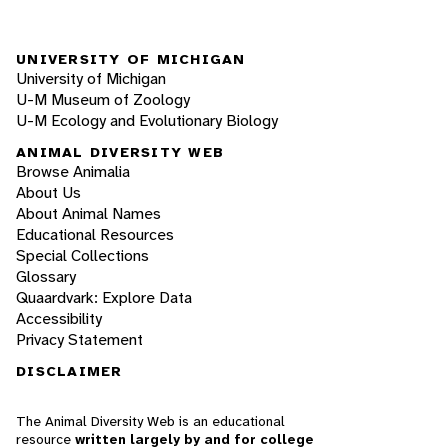
UNIVERSITY OF MICHIGAN
University of Michigan
U-M Museum of Zoology
U-M Ecology and Evolutionary Biology
ANIMAL DIVERSITY WEB
Browse Animalia
About Us
About Animal Names
Educational Resources
Special Collections
Glossary
Quaardvark: Explore Data
Accessibility
Privacy Statement
DISCLAIMER
The Animal Diversity Web is an educational
resource
written largely by and for college