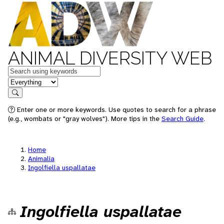
ANIMAL DIVERSITY WEB
Keywords
in feature
Search
Enter one or more keywords. Use quotes to search for a phrase
(e.g., wombats or "gray wolves"). More tips in the
Search Guide
.
Home
Animalia
Ingolfiella uspallatae
Ingolfiella uspallatae