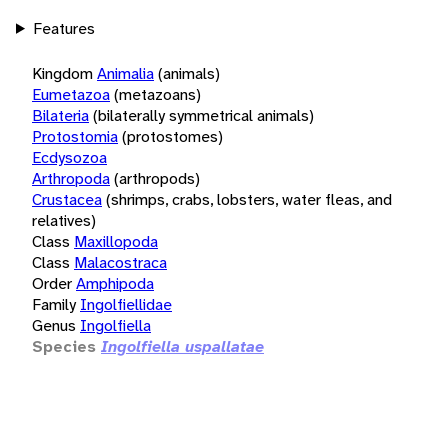
Features
Kingdom
Animalia
(animals)
Eumetazoa
(metazoans)
Bilateria
(bilaterally symmetrical animals)
Protostomia
(protostomes)
Ecdysozoa
Arthropoda
(arthropods)
Crustacea
(shrimps, crabs, lobsters, water fleas, and
relatives)
Class
Maxillopoda
Class
Malacostraca
Order
Amphipoda
Family
Ingolfiellidae
Genus
Ingolfiella
Species
Ingolfiella uspallatae