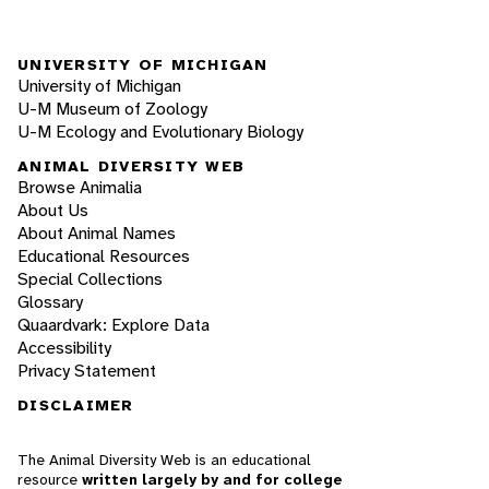
UNIVERSITY OF MICHIGAN
University of Michigan
U-M Museum of Zoology
U-M Ecology and Evolutionary Biology
ANIMAL DIVERSITY WEB
Browse Animalia
About Us
About Animal Names
Educational Resources
Special Collections
Glossary
Quaardvark: Explore Data
Accessibility
Privacy Statement
DISCLAIMER
The Animal Diversity Web is an educational
resource
written largely by and for college