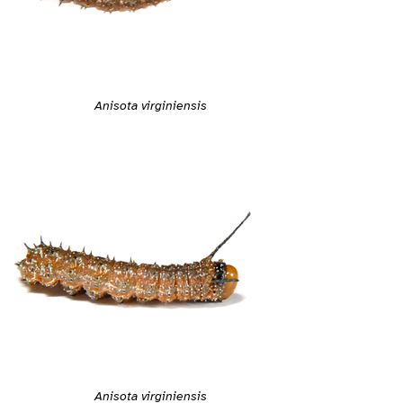
Anisota virginiensis
Anisota virginiensis