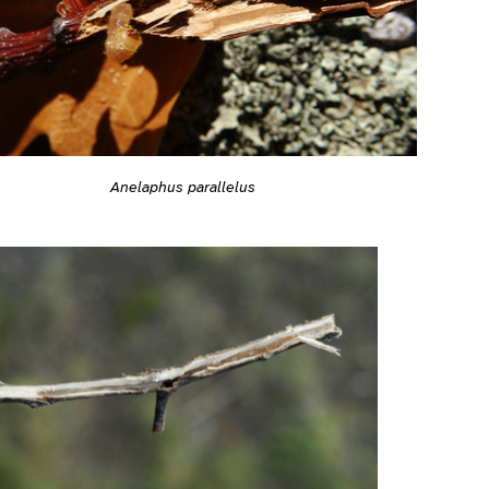
Anelaphus parallelus