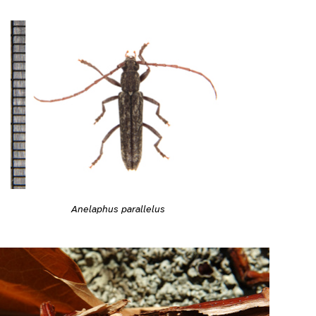
Anelaphus parallelus