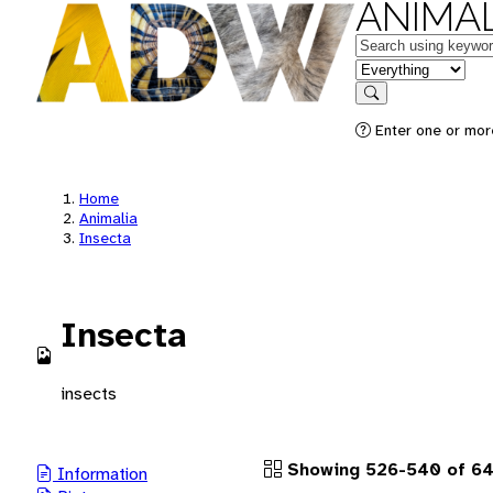
ANIMAL
Keywords
in feature
Search
Enter one or more
Home
Animalia
Insecta
Insecta
insects
Showing 526-540 of 64
Information