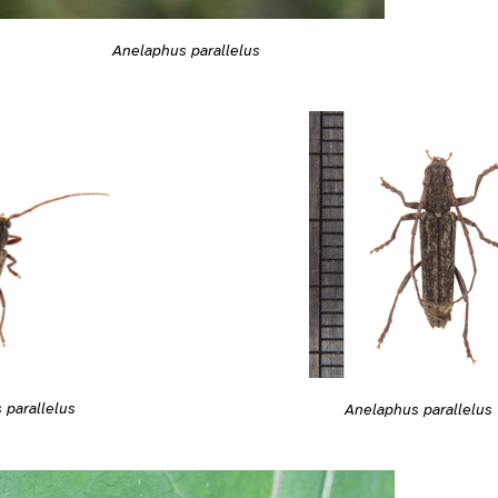
Anelaphus parallelus
 parallelus
Anelaphus parallelus