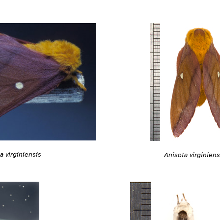
a virginiensis
Anisota virginiens