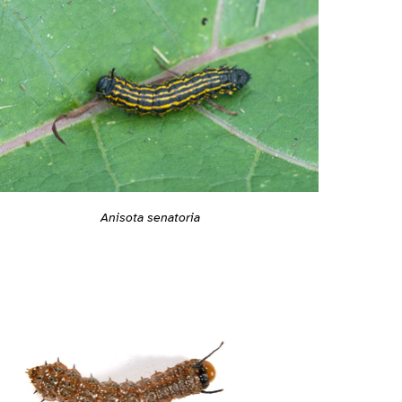
Anisota senatoria