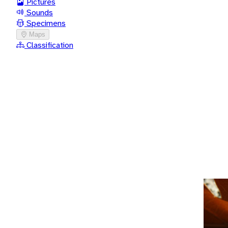
Pictures
Sounds
Specimens
Maps
Classification