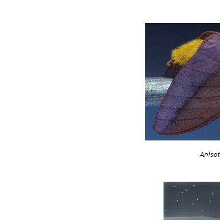
Anisot