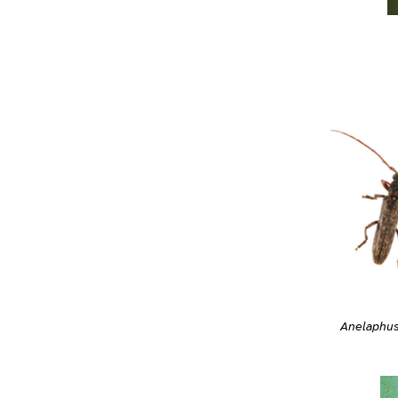
Anelaphus