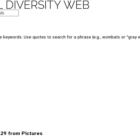
 DIVERSITY WEB
 keywords. Use quotes to search for a phrase (e.g., wombats or "gray w
29 from Pictures