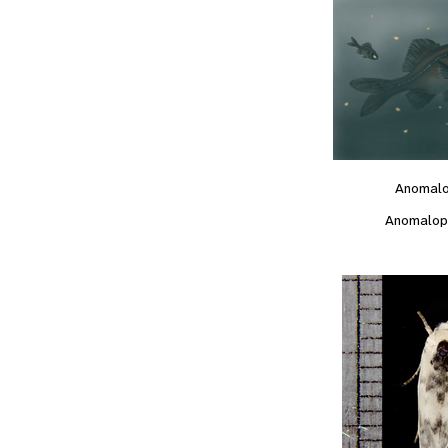
Anomal
Anomalop