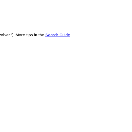
olves"). More tips in the
Search Guide
.