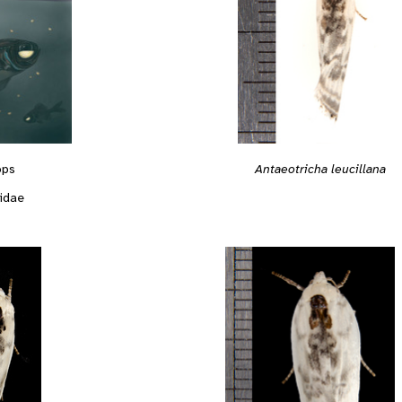
Antaeotricha leucillana
ops
idae