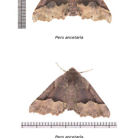
Pero ancetaria
Pero ancetaria