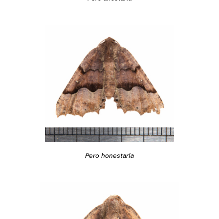
Pero honestaria