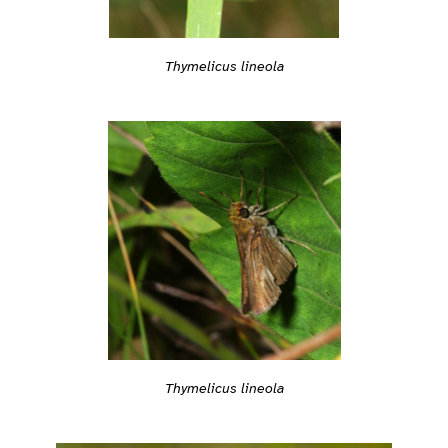
Thymelicus lineola
Thymelicus lineola