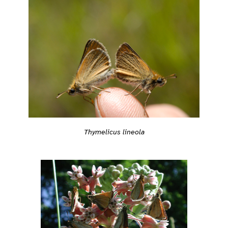
Thymelicus lineola