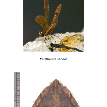
Perithemis tenera