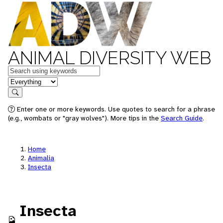
ANIMAL DIVERSITY WEB
Keywords
in feature
Search
Enter one or more keywords. Use quotes to search for a phrase
(e.g., wombats or "gray wolves"). More tips in the
Search Guide
.
Home
Animalia
Insecta
Insecta