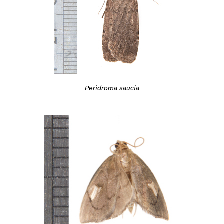
Peridroma saucia