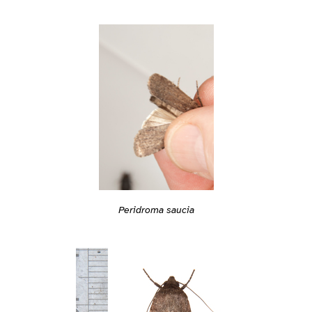
Peridroma saucia