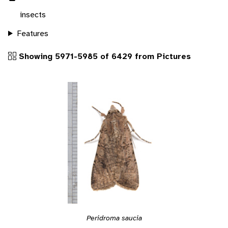
insects
Features
Showing 5971-5985 of 6429 from Pictures
Peridroma saucia