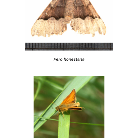
Pero honestaria