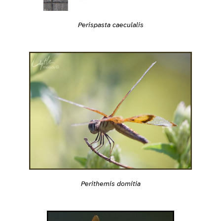
Perispasta caeculalis
Perithemis domitia