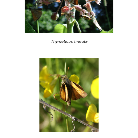
Thymelicus lineola