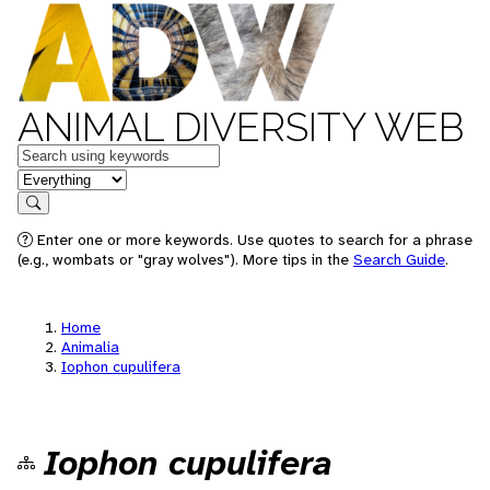
ANIMAL DIVERSITY WEB
Keywords
in feature
Search
Enter one or more keywords. Use quotes to search for a phrase
(e.g., wombats or "gray wolves"). More tips in the
Search Guide
.
Home
Animalia
Iophon cupulifera
Iophon cupulifera