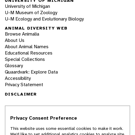
UNIVERSITY OF MICHIGAN
University of Michigan
U-M Museum of Zoology
U-M Ecology and Evolutionary Biology
ANIMAL DIVERSITY WEB
Browse Animalia
About Us
About Animal Names
Educational Resources
Special Collections
Glossary
Quaardvark: Explore Data
Accessibility
Privacy Statement
DISCLAIMER
The Animal Diversity Web is an educational
resource
written largely by and for college
Privacy Consent Preference
students
. ADW doesn't cover all species in the
world, nor does it include all the latest
This website uses some essential cookies to make it work.
scientific information about organisms we
We’d like to set additional analytics cookies to analyze site