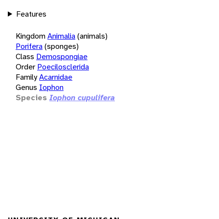
Features
Kingdom
Animalia
(animals)
Porifera
(sponges)
Class
Demospongiae
Order
Poecilosclerida
Family
Acarnidae
Genus
Iophon
Species
Iophon cupulifera